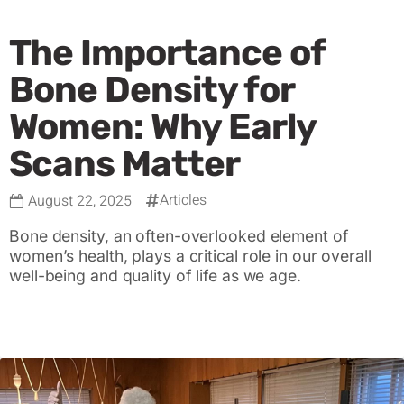
The Importance of
Bone Density for
Women: Why Early
Scans Matter
Articles
August 22, 2025
Bone density, an often-overlooked element of
women’s health, plays a critical role in our overall
well-being and quality of life as we age.