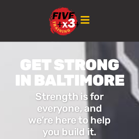
GET STRONG
IN BALTIMORE
Strength is for
everyone, and
we’re here to help
you build it.