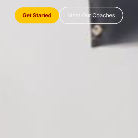
Get Started
Meet Our Coaches