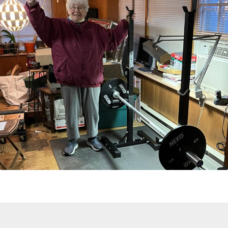
An Encouraging