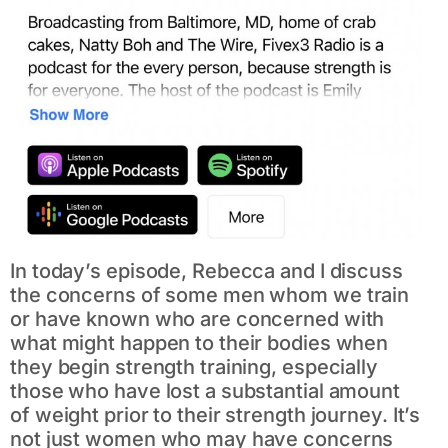
In today’s episode, Rebecca and I discuss
the concerns of some men whom we train
or have known who are concerned with
what might happen to their bodies when
they begin strength training, especially
those who have lost a substantial amount
of weight prior to their strength journey. It’s
not just women who may have concerns