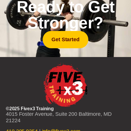
Ready to Get
Stronger?
Get Started
©2025 Fivex3 Training
4015 Foster Avenue, Suite 200 Baltimore, MD
21224