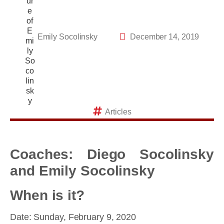
Emily Socolinsky
December 14, 2019
Articles
Coaches: Diego Socolinsky
and Emily Socolinsky
When is it?
Date: Sunday, February 9, 2020