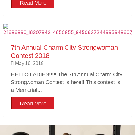
Read More
7th Annual Charm City Strongwoman
Contest 2018
May 16, 2018
HELLO LADIES!!!!! The 7th Annual Charm City
Strongwoman Contest is here!! This contest is
a Memorial...
Read More