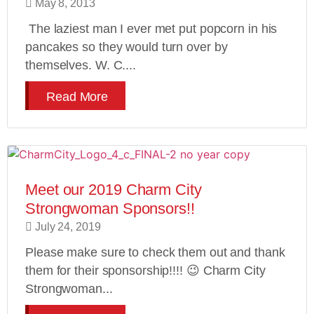
May 8, 2013
The laziest man I ever met put popcorn in his
pancakes so they would turn over by
themselves. W. C....
Read More
Meet our 2019 Charm City
Strongwoman Sponsors!!
July 24, 2019
Please make sure to check them out and thank
them for their sponsorship!!!! 😉 Charm City
Strongwoman...