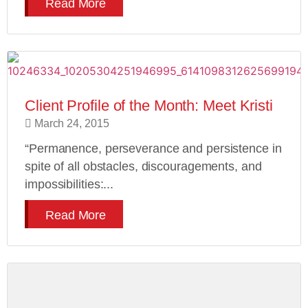
Read More
Client Profile of the Month: Meet Kristi
March 24, 2015
“Permanence, perseverance and persistence in
spite of all obstacles, discouragements, and
impossibilities:...
Read More