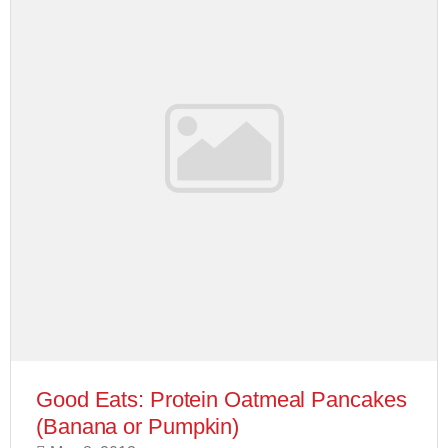
Good Eats: Protein Oatmeal Pancakes
(Banana or Pumpkin)