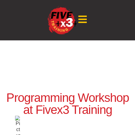
Programming Workshop
at Fivex3 Training