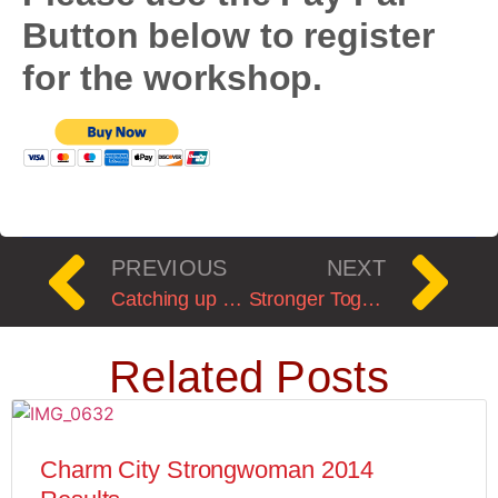
Button below to register
for the workshop.
PREVIOUS
NEXT
Catching up with Claire post ankle surgery.
Stronger Together 2020: A Starting Strength Meet
Related Posts
Charm City Strongwoman 2014