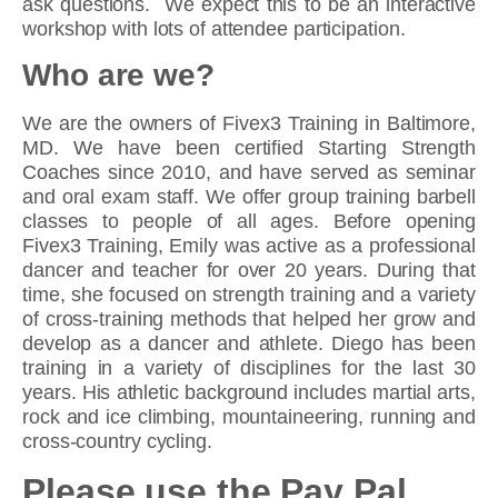
ask questions. We expect this to be an interactive
workshop with lots of attendee participation.
Who are we?
We are the owners of Fivex3 Training in Baltimore,
MD. We have been certified Starting Strength
Coaches since 2010, and have served as seminar
and oral exam staff. We offer group training barbell
classes to people of all ages. Before opening
Fivex3 Training, Emily was active as a professional
dancer and teacher for over 20 years. During that
time, she focused on strength training and a variety
of cross-training methods that helped her grow and
develop as a dancer and athlete. Diego has been
training in a variety of disciplines for the last 30
years. His athletic background includes martial arts,
rock and ice climbing, mountaineering, running and
cross-country cycling.
Please use the Pay Pal