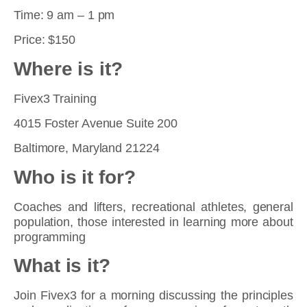
Time: 9 am – 1 pm
Price: $150
Where is it?
Fivex3 Training
4015 Foster Avenue Suite 200
Baltimore, Maryland 21224
Who is it for?
Coaches and lifters, recreational athletes, general
population, those interested in learning more about
programming
What is it?
Join Fivex3 for a morning discussing the principles