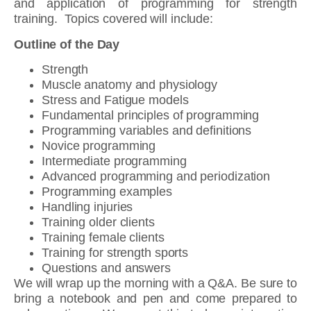
and application of programming for strength
training. Topics covered will include:
Outline of the Day
Strength
Muscle anatomy and physiology
Stress and Fatigue models
Fundamental principles of programming
Programming variables and definitions
Novice programming
Intermediate programming
Advanced programming and periodization
Programming examples
Handling injuries
Training older clients
Training female clients
Training for strength sports
Questions and answers
We will wrap up the morning with a Q&A. Be sure to
bring a notebook and pen and come prepared to