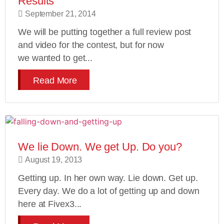
Results
September 21, 2014
We will be putting together a full review post
and video for the contest, but for now
we wanted to get...
Read More
We lie Down. We get Up. Do you?
August 19, 2013
Getting up. In her own way. Lie down. Get up.
Every day. We do a lot of getting up and down
here at Fivex3...