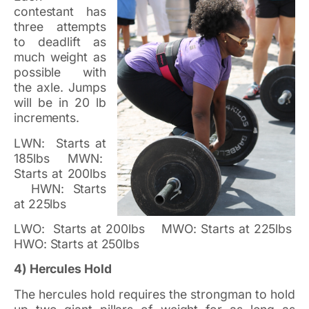
contestant has
three attempts
to deadlift as
much weight as
possible with
the axle. Jumps
will be in 20 lb
increments.
LWN: Starts at
185lbs MWN:
Starts at 200lbs
HWN: Starts
at 225lbs
LWO: Starts at 200lbs MWO: Starts at 225lbs
HWO: Starts at 250lbs
4) Hercules Hold
The hercules hold requires the strongman to hold