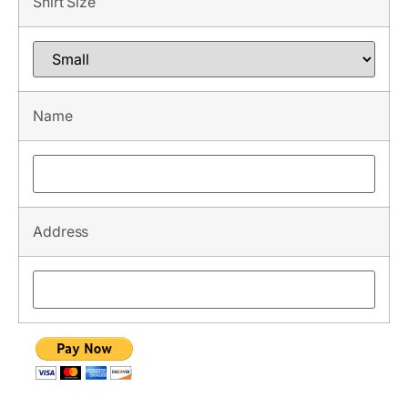
Shirt Size
Name
Address