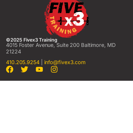
©2025 Fivex3 Training
4015 Foster Avenue, Suite 200 Baltimore, MD
21224
410.205.9254
|
info@fivex3.com