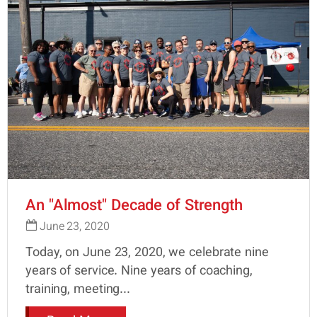
An "Almost" Decade of Strength
June 23, 2020
Today, on June 23, 2020, we celebrate nine
years of service. Nine years of coaching,
training, meeting...