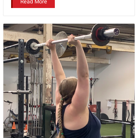
Read More