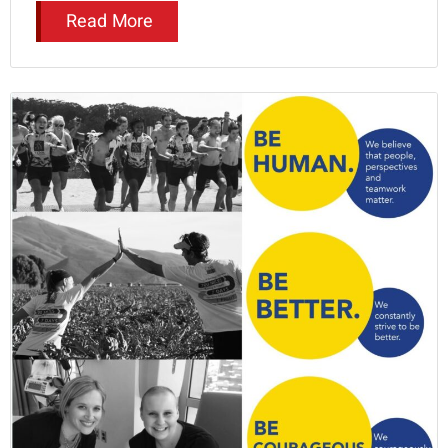
Read More