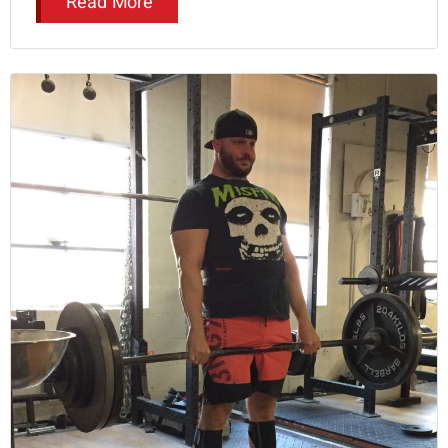
Read More