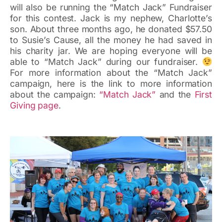
will also be running the “Match Jack” Fundraiser
for this contest. Jack is my nephew, Charlotte’s
son. About three months ago, he donated $57.50
to Susie’s Cause, all the money he had saved in
his charity jar. We are hoping everyone will be
able to “Match Jack” during our fundraiser.
For more information about the “Match Jack”
campaign, here is the link to more information
about the campaign:
“Match Jack”
and the
First
Giving page
.