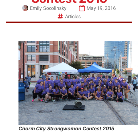
Emily Socolinsky
May 19, 2016
Articles
Charm City Strongwoman Contest 2015