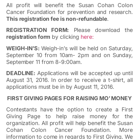
All profit will benefit the Susan Cohan Colon
Cancer Foundation for prevention and research.
This registration fee is non-refundable
.
REGISTRATION FORM:
Please download the
registration form
by clicking
here:
WEIGH-IN’S:
Weigh-in’s will be held on Saturday,
September 10 from 10am- 2pm and on Sunday,
September 11 from 8-9:00am.
DEADLINE:
Applications will be accepted up until
August 31, 2016. In order to receive a t-shirt, all
applications must be in by August 11, 2016.
FIRST GIVING PAGES FOR RAISING MO’ MONEY
Contestants have the option to create a First
Giving Page to help raise money for the
organization. All profit will help benefit the Susan
Cohan Colon Cancer Foundation. More
information to come in regards to First Giving. We