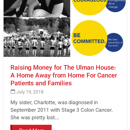
Raising Money for The Ulman House:
A Home Away from Home For Cancer
Patients and Families
July 19, 2018
My sister, Charlotte, was diagnosed in
September 2011 with Stage 3 Colon Cancer.
She was pretty lost...