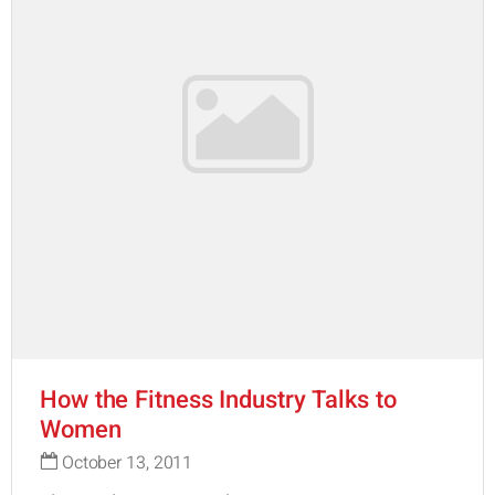
How the Fitness Industry Talks to
Women
October 13, 2011