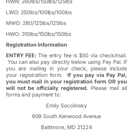
HWN: 280lbs/150lbs/125lbs
LWO: 250lbs/100lbs/100lbs
MWO: 280/125lbs/125lbs
HWO: 310lbs/150lbs/150lbs
Registration Information
ENTRY FEE:
The entry fee is $50 via check/mail.
You can also pay directly below using Pay Pal. If
you are mailing in your check, please include
your registration form.
If you pay via Pay Pal,
you must mail in your registration form OR you
will not be officially registered.
Please mail all
forms and payment to:
Emily Socolinsky
609 South Kenwood Avenue
Baltimore, MD 21224