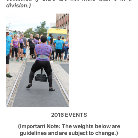
division.)
2016 EVENTS
(Important Note: The weights below are
guidelines and are subject to change.)