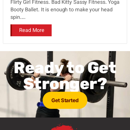
Flirty Girl Fitness. Bad Kitty Sassy Fitness. Yoga
Booty Ballet. It is enough to make your head
spin....
Read More
Ready to Get
Stronger?
Get Started