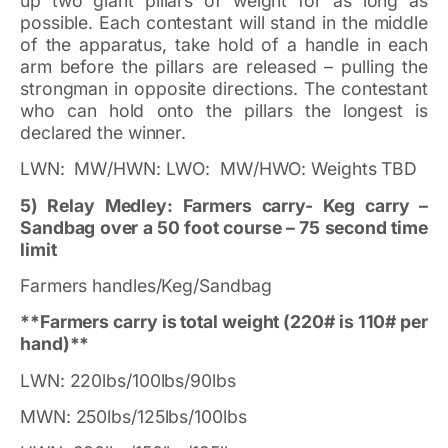
up two giant pillars of weight for as long as
possible. Each contestant will stand in the middle
of the apparatus, take hold of a handle in each
arm before the pillars are released – pulling the
strongman in opposite directions. The contestant
who can hold onto the pillars the longest is
declared the winner.
LWN: MW/HWN: LWO: MW/HWO: Weights TBD
5) Relay Medley: Farmers carry- Keg carry –
Sandbag over a 50 foot course – 75 second time
limit
Farmers handles/Keg/Sandbag
**Farmers carry is total weight (220# is 110# per
hand)**
LWN: 220lbs/100lbs/90lbs
MWN: 250lbs/125lbs/100lbs