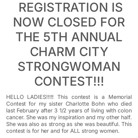
REGISTRATION IS
NOW CLOSED FOR
THE 5TH ANNUAL
CHARM CITY
STRONGWOMAN
CONTEST!!!
HELLO LADIES!!!!! This contest is a Memorial
Contest for my sister Charlotte Bohn who died
last February after 3 1/2 years of living with colon
cancer. She was my inspiration and my other half.
She was also as strong as she was beautiful. This
contest is for her and for ALL strong women.