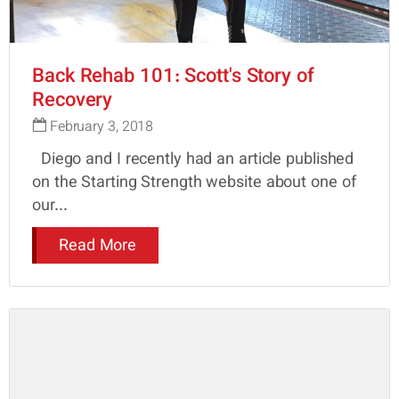
Back Rehab 101: Scott's Story of
Recovery
February 3, 2018
Diego and I recently had an article published
on the Starting Strength website about one of
our...
Read More