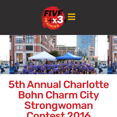
5th Annual Charlotte
Bohn Charm City
Strongwoman
Contest 2016