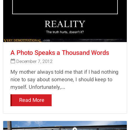
A Photo Speaks a Thousand Words
December 7, 2012
My mother always told me that if I had nothing
nice to say about someone, I should keep to
myself. Unfortunately,...
Read More