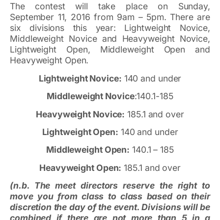
The contest will take place on Sunday,
September 11, 2016 from 9am – 5pm. There are
six divisions this year: Lightweight Novice,
Middleweight Novice and Heavyweight Novice,
Lightweight Open, Middleweight Open and
Heavyweight Open.
Lightweight Novice:
140 and under
Middleweight Novice
:140.1-185
Heavyweight Novice:
185.1 and over
Lightweight Open:
140 and under
Middleweight Open:
140.1 – 185
Heavyweight Open:
185.1 and over
(n.b. The meet directors reserve the right to
move you from class to class based on their
discretion the day of the event. Divisions will be
combined if there are not more than 5 in a