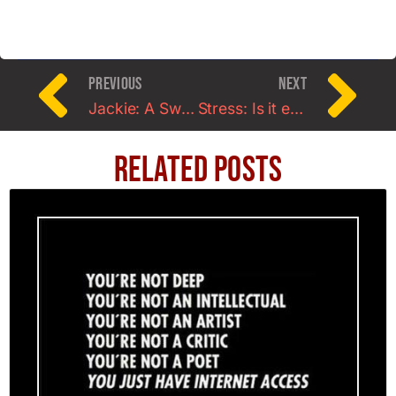
PREVIOUS
NEXT
Jackie: A Swimmer’s Story about Strength
Stress: Is it ever worth it?
Related Posts