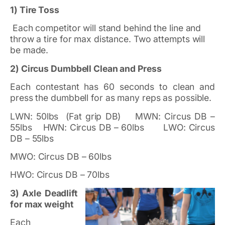
1) Tire Toss
Each competitor will stand behind the line and
throw a tire for max distance. Two attempts will
be made.
2) Circus Dumbbell Clean and Press
Each contestant has 60 seconds to clean and
press the dumbbell for as many reps as possible.
LWN: 50lbs (Fat grip DB) MWN: Circus DB –
55lbs HWN: Circus DB – 60lbs LWO: Circus
DB – 55lbs
MWO: Circus DB – 60lbs
HWO: Circus DB – 70lbs
3) Axle Deadlift
for max weight
Each