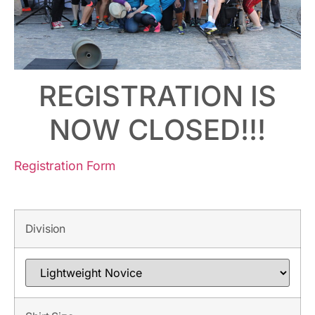
REGISTRATION IS
NOW CLOSED!!!
Registration Form
Division