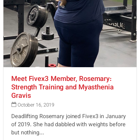
Meet Fivex3 Member, Rosemary:
Strength Training and Myasthenia
Gravis
October 16, 2019
Deadlifting Rosemary joined Fivex3 in January
of 2019. She had dabbled with weights before
but nothing...