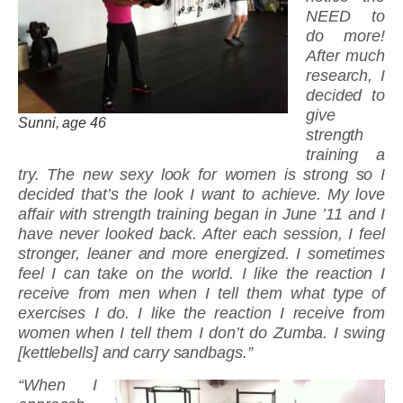
NEED to
do more!
After much
research, I
decided to
give
Sunni, age 46
strength
training a
try. The new sexy look for women is strong so I
decided that’s the look I want to achieve. My love
affair with strength training began in June ’11 and I
have never looked back. After each session, I feel
stronger, leaner and more energized. I sometimes
feel I can take on the world. I like the reaction I
receive from men when I tell them what type of
exercises I do. I like the reaction I receive from
women when I tell them I don’t do Zumba. I swing
[kettlebells] and carry sandbags.”
“When I