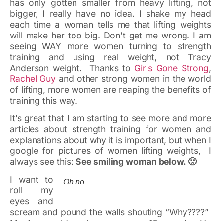
has only gotten smaller from heavy lifting, not
bigger, I really have no idea. I shake my head
each time a woman tells me that lifting weights
will make her too big. Don’t get me wrong. I am
seeing WAY more women turning to strength
training and using real weight, not Tracy
Anderson weight. Thanks to
Girls Gone Strong
,
Rachel Guy
and other strong women in the world
of lifting, more women are reaping the benefits of
training this way.
It’s great that I am starting to see more and more
articles about strength training for women and
explanations about why it is important, but when I
google for pictures of women lifting weights, I
always see this:
See smiling woman below. 🙁
I want to
Oh no.
roll my
eyes and
scream and pound the walls shouting “Why????”