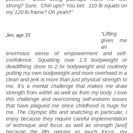
strong? Sure. Chin ups? You bet. 110 lb squats on
my 120 lb frame? Oh yeah!!”
“Lifting
Jen, age 33
gives me
an
enormous sense of empowerment and self-
confidence. Squatting over 1.5 bodyweight or
deadliftiing close to 2.5x bodyweight and routinely
putting my own bodyweight and more overhead in a
clean and jerk is more than just physical strength to
me. It’s a mental challenge that makes me draw
strength from within as well as from my body. I love
this challenge and overcoming self-esteem issues
that have plagued me since childhood is huge for
me. The Olympic lifts and snatching in particular, I
enjoy because they require careful implementation
of technique and focus as well as strength [and]
because the lifts require so much focus, my