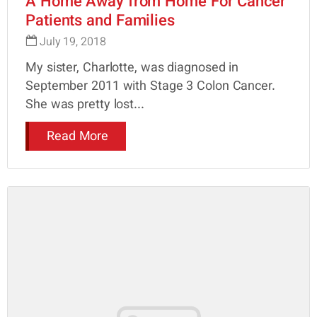
A Home Away from Home For Cancer
Patients and Families
July 19, 2018
My sister, Charlotte, was diagnosed in
September 2011 with Stage 3 Colon Cancer.
She was pretty lost...
Read More