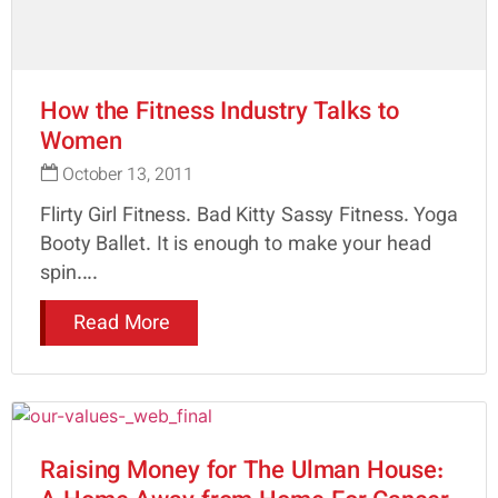
How the Fitness Industry Talks to
Women
October 13, 2011
Flirty Girl Fitness. Bad Kitty Sassy Fitness. Yoga
Booty Ballet. It is enough to make your head
spin....
Read More
Raising Money for The Ulman House: