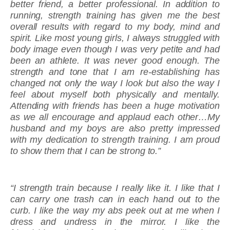
better friend, a better professional. In addition to
running, strength training has given me the best
overall results with regard to my body, mind and
spirit. Like most young girls, I always struggled with
body image even though I was very petite and had
been an athlete. It was never good enough. The
strength and tone that I am re-establishing has
changed not only the way I look but also the way I
feel about myself both physically and mentally.
Attending with friends has been a huge motivation
as we all encourage and applaud each other…My
husband and my boys are also pretty impressed
with my dedication to strength training. I am proud
to show them that I can be strong to.”
“I strength train because I really like it. I like that I
can carry one trash can in each hand out to the
curb. I like the way my abs peek out at me when I
dress and undress in the mirror. I like the