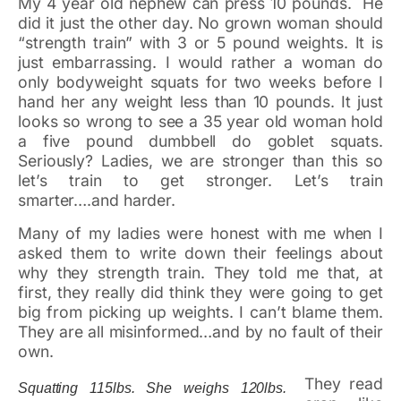
My 4 year old nephew can press 10 pounds. He
did it just the other day. No grown woman should
“strength train” with 3 or 5 pound weights. It is
just embarrassing. I would rather a woman do
only bodyweight squats for two weeks before I
hand her any weight less than 10 pounds. It just
looks so wrong to see a 35 year old woman hold
a five pound dumbbell do goblet squats.
Seriously? Ladies, we are stronger than this so
let’s train to get stronger. Let’s train
smarter….and harder.
Many of my ladies were honest with me when I
asked them to write down their feelings about
why they strength train. They told me that, at
first, they really did think they were going to get
big from picking up weights. I can’t blame them.
They are all misinformed…and by no fault of their
own.
They read
Squatting 115lbs. She weighs 120lbs.