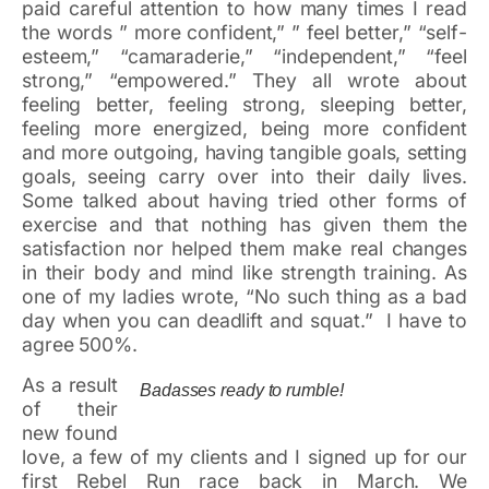
paid careful attention to how many times I read
the words ” more confident,” ” feel better,” “self-
esteem,” “camaraderie,” “independent,” “feel
strong,” “empowered.” They all wrote about
feeling better, feeling strong, sleeping better,
feeling more energized, being more confident
and more outgoing, having tangible goals, setting
goals, seeing carry over into their daily lives.
Some talked about having tried other forms of
exercise and that nothing has given them the
satisfaction nor helped them make real changes
in their body and mind like strength training. As
one of my ladies wrote, “No such thing as a bad
day when you can deadlift and squat.” I have to
agree 500%.
As a result
Badasses ready to rumble!
of their
new found
love, a few of my clients and I signed up for our
first Rebel Run race back in March. We