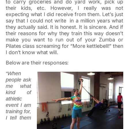
to carry groceries and do yard work, pick up
their kids, etc. However, I really was not
expecting what I did receive from them. Let’s just
say that I could not write in a million years what
they actually said. It is honest. It is sincere. And if
their reasons for why they train this way doesn’t
make you want to run out of your Zumba or
Pilates class screaming for “More kettlebell!” then
I don’t know what will.
Below are their responses:
“When
people ask
me what
kind of
athletic
event I am
training for,
I tell them