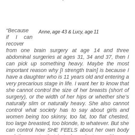
“Because
Anne, age 43 & Lucy, age 11
if I can
recover
from one brain surgery at age 14 and three
abdominal surgeries at ages 31, 34 and 37, then I
can pick up something heavy. Maybe the most
important reason why [I strength train] is because I
have a daughter who is 11 years old and entering a
very precarious stage in life. I want her to know that
she cannot control the size of her breasts (short of
surgery), or the width of her hips or whether she’s
naturally slim or naturally heavy. She also cannot
control what society has to say about girls and
women being too skinny, too fat, too flat chested,
too large breasted, too blonde, to whatever. But she
can control how SHE FEELS about her own body