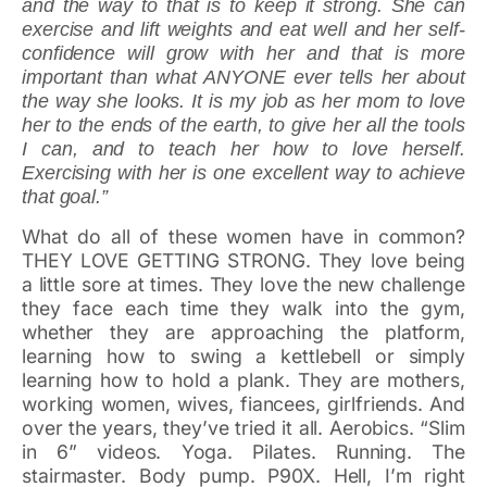
and the way to that is to keep it strong. She can
exercise and lift weights and eat well and her self-
confidence will grow with her and that is more
important than what ANYONE ever tells her about
the way she looks. It is my job as her mom to love
her to the ends of the earth, to give her all the tools
I can, and to teach her how to love herself.
Exercising with her is one excellent way to achieve
that goal.”
What do all of these women have in common?
THEY LOVE GETTING STRONG. They love being
a little sore at times. They love the new challenge
they face each time they walk into the gym,
whether they are approaching the platform,
learning how to swing a kettlebell or simply
learning how to hold a plank. They are mothers,
working women, wives, fiancees, girlfriends. And
over the years, they’ve tried it all. Aerobics. “Slim
in 6” videos. Yoga. Pilates. Running. The
stairmaster. Body pump. P90X. Hell, I’m right