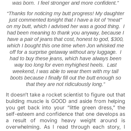
was born. I feel stronger and more confident.”
“Thanks for noticing my butt progress! My daughter
just commented tonight that I have a lot of “meat”
on my butt, which I advised her was a good thing. I
had been meaning to thank you anyway, because I
have a pair of jeans that cost, honest to god, $300,
which I bought this one time when Jon whisked me
off for a surprise getaway without any luggage. I
had to buy these jeans, which have always been
way too long for even myhighest heels. Last
weekend, I was able to wear them with my tall
boots because I finally fill out the butt enough so
that they are not ridiculously long.”
It doesn’t take a rocket scientist to figure out that
building muscle is GOOD and aside from helping
you get back into your “little green dress,” the
self-esteem and confidence that one develops as
a result of moving heavy weight around is
overwhelming. As I read through each story, I