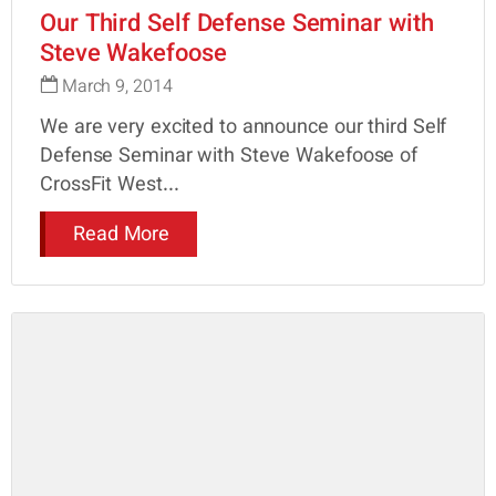
Our Third Self Defense Seminar with
Steve Wakefoose
March 9, 2014
We are very excited to announce our third Self
Defense Seminar with Steve Wakefoose of
CrossFit West...
Read More