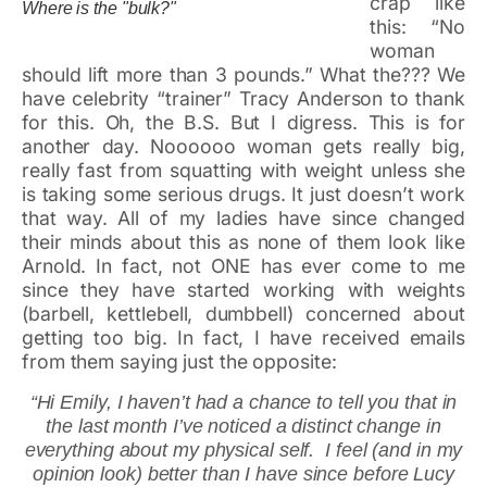
crap like
Where is the "bulk?"
this: “No
woman
should lift more than 3 pounds.” What the??? We
have celebrity “trainer” Tracy Anderson to thank
for this. Oh, the B.S. But I digress. This is for
another day. Noooooo woman gets really big,
really fast from squatting with weight unless she
is taking some serious drugs. It just doesn’t work
that way. All of my ladies have since changed
their minds about this as none of them look like
Arnold. In fact, not ONE has ever come to me
since they have started working with weights
(barbell, kettlebell, dumbbell) concerned about
getting too big. In fact, I have received emails
from them saying just the opposite:
“Hi Emily, I haven’t had a chance to tell you that in
the last month I’ve noticed a distinct change in
everything about my physical self. I feel (and in my
opinion look) better than I have since before Lucy