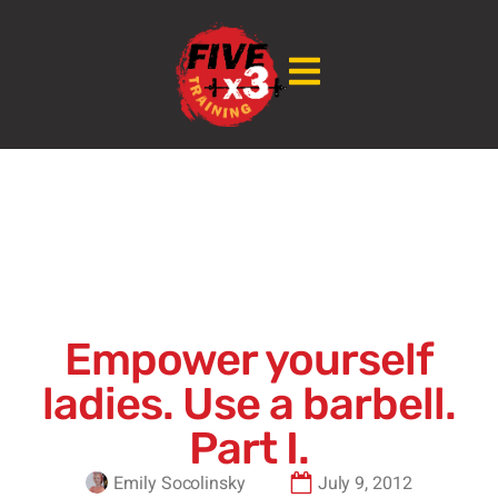
Empower yourself
ladies. Use a barbell.
Part I.
Emily Socolinsky
July 9, 2012