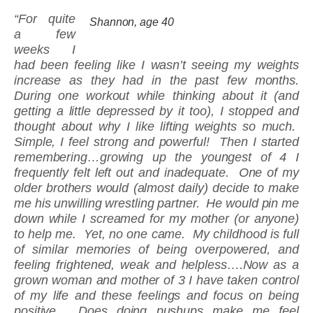
“For quite
Shannon, age 40
a few
weeks I
had been feeling like I wasn’t seeing my weights
increase as they had in the past few months.
During one workout while thinking about it (and
getting a little depressed by it too), I stopped and
thought about why I like lifting weights so much.
Simple, I feel strong and powerful! Then I started
remembering…growing up the youngest of 4 I
frequently felt left out and inadequate. One of my
older brothers would (almost daily) decide to make
me his unwilling wrestling partner. He would pin me
down while I screamed for my mother (or anyone)
to help me. Yet, no one came. My childhood is full
of similar memories of being overpowered, and
feeling frightened, weak and helpless….Now as a
grown woman and mother of 3 I have taken control
of my life and these feelings and focus on being
positive. Does doing pushups make me feel