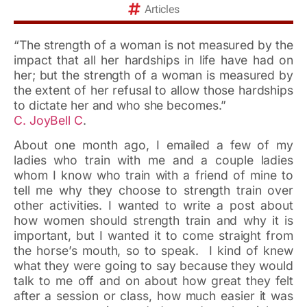
Articles
“The strength of a woman is not measured by the
impact that all her hardships in life have had on
her; but the strength of a woman is measured by
the extent of her refusal to allow those hardships
to dictate her and who she becomes.”
C. JoyBell C
.
About one month ago, I emailed a few of my
ladies who train with me and a couple ladies
whom I know who train with a friend of mine to
tell me why they choose to strength train over
other activities. I wanted to write a post about
how women should strength train and why it is
important, but I wanted it to come straight from
the horse’s mouth, so to speak. I kind of knew
what they were going to say because they would
talk to me off and on about how great they felt
after a session or class, how much easier it was