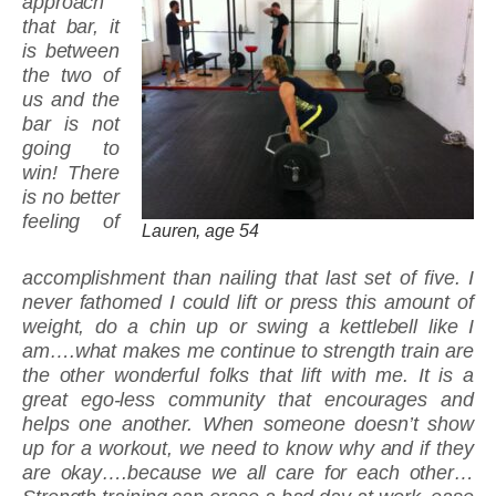
approach
that bar, it
is between
the two of
us and the
bar is not
going to
win! There
is no better
feeling of
Lauren, age 54
accomplishment than nailing that last set of five. I
never fathomed I could lift or press this amount of
weight, do a chin up or swing a kettlebell like I
am….what makes me continue to strength train are
the other wonderful folks that lift with me. It is a
great ego-less community that encourages and
helps one another. When someone doesn’t show
up for a workout, we need to know why and if they
are okay….because we all care for each other…