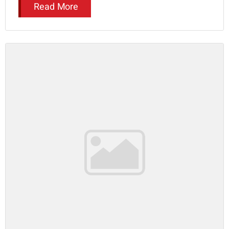
Read More