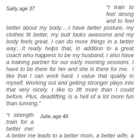
“I train to
Sally, age 37
feel strong
and to feel
better about my body….I have better posture, my
clothes fit better, my butt looks awesome and my
body feels great. I can do more things in a better
way…It really helps that, in addition to a great
coach who happens to be my husband, I also have
a training partner for our early morning sessions. I
have to be there for her and she is there for me. I
like that I can work hard. I value that quality in
myself. Working out and getting stronger plays into
that very nicely. I like to lift more than I could
before. Plus, deadlifting is a hell of a lot more fun
than running.”
“I strength
Julie, age 46
train for a
better me!
A better me leads to a better mom, a better wife, a