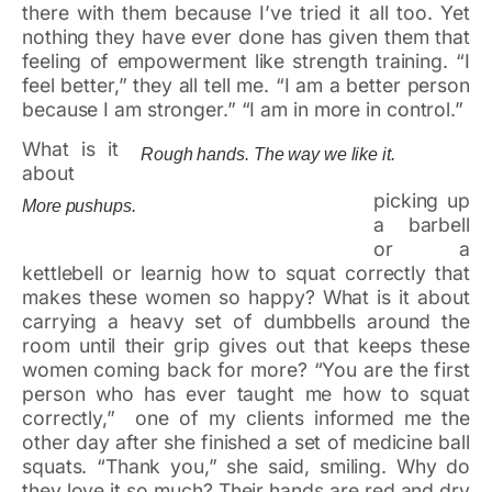
there with them because I’ve tried it all too. Yet
nothing they have ever done has given them that
feeling of empowerment like strength training. “I
feel better,” they all tell me. “I am a better person
because I am stronger.” “I am in more in control.”
What is it
Rough hands. The way we like it.
about
picking up
More pushups.
a barbell
or a
kettlebell or learnig how to squat correctly that
makes these women so happy? What is it about
carrying a heavy set of dumbbells around the
room until their grip gives out that keeps these
women coming back for more? “You are the first
person who has ever taught me how to squat
correctly,” one of my clients informed me the
other day after she finished a set of medicine ball
squats. “Thank you,” she said, smiling. Why do
they love it so much? Their hands are red and dry