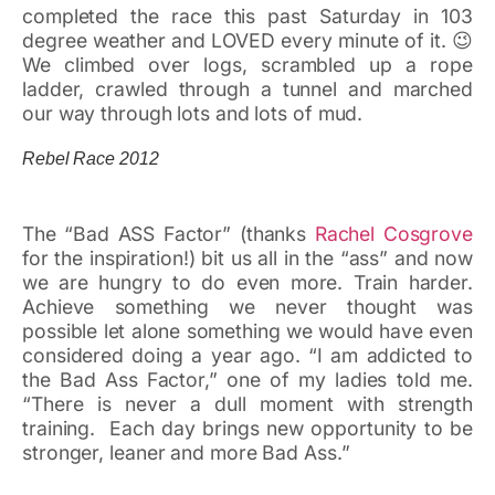
completed the race this past Saturday in 103
degree weather and LOVED every minute of it. 😉
We climbed over logs, scrambled up a rope
ladder, crawled through a tunnel and marched
our way through lots and lots of mud.
Rebel Race 2012
The “Bad ASS Factor” (thanks
Rachel Cosgrove
for the inspiration!) bit us all in the “ass” and now
we are hungry to do even more. Train harder.
Achieve something we never thought was
possible let alone something we would have even
considered doing a year ago. “I am addicted to
the Bad Ass Factor,” one of my ladies told me.
“There is never a dull moment with strength
training. Each day brings new opportunity to be
stronger, leaner and more Bad Ass.”