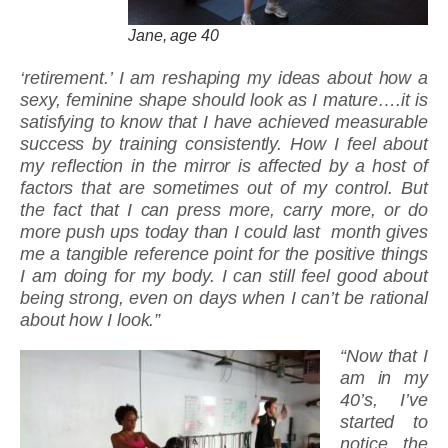
Jane, age 40
‘retirement.’ I am reshaping my ideas about how a
sexy, feminine shape should look as I mature….it is
satisfying to know that I have achieved measurable
success by training consistently. How I feel about
my reflection in the mirror is affected by a host of
factors that are sometimes out of my control. But
the fact that I can press more, carry more, or do
more push ups today than I could last month gives
me a tangible reference point for the positive things
I am doing for my body. I can still feel good about
being strong, even on days when I can’t be rational
about how I look.”
“Now that I
am in my
40’s, I’ve
started to
notice the