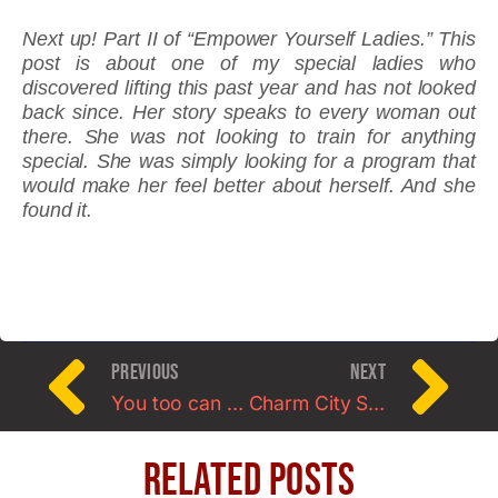
Next up! Part II of “Empower Yourself Ladies.” This
post is about one of my special ladies who
discovered lifting this past year and has not looked
back since. Her story speaks to every woman out
there. She was not looking to train for anything
special. She was simply looking for a program that
would make her feel better about herself. And she
found it.
PREVIOUS
NEXT
You too can make healthy food choices: I promise!
Charm City Strongwoman Contest
Related Posts