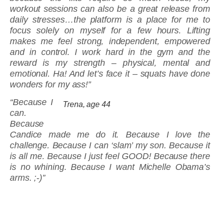
workout sessions can also be a great release from
daily stresses…the platform is a place for me to
focus solely on myself for a few hours. Lifting
makes me feel strong, independent, empowered
and in control. I work hard in the gym and the
reward is my strength – physical, mental and
emotional. Ha! And let’s face it – squats have done
wonders for my ass!”
“Because I
Trena, age 44
can.
Because
Candice made me do it. Because I love the
challenge. Because I can ‘slam’ my son. Because it
is all me. Because I just feel GOOD! Because there
is no whining. Because I want Michelle Obama’s
arms. ;-)”