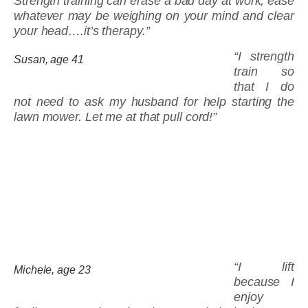
Strength training can erase a bad day at work, ease
whatever may be weighing on your mind and clear
your head….it’s therapy.”
“I strength
Susan, age 41
train so
that I do
not need to ask my husband for help starting the
lawn mower. Let me at that pull cord!”
“I lift
Michele, age 23
because I
enjoy