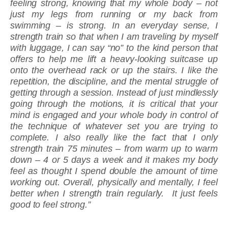
feeling strong, knowing that my whole body – not
just my legs from running or my back from
swimming­ – is strong. In an everyday sense, I
strength train so that when I am traveling by myself
with luggage, I can say “no” to the kind person that
offers to help me lift a heavy-looking suitcase up
onto the overhead rack or up the stairs. I like the
repetition, the discipline, and the mental struggle of
getting through a session. Instead of just mindlessly
going through the motions, it is critical that your
mind is engaged and your whole body in control of
the technique of whatever set you are trying to
complete. I also really like the fact that I only
strength train 75 minutes – from warm up to warm
down – 4 or 5 days a week and it makes my body
feel as thought I spend double the amount of time
working out. Overall, physically and mentally, I feel
better when I strength train regularly. It just feels
good to feel strong.”