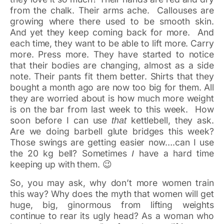
from the chalk. Their arms ache. Callouses are
growing where there used to be smooth skin.
And yet they keep coming back for more. And
each time, they want to be able to lift more. Carry
more. Press more. They have started to notice
that their bodies are changing, almost as a side
note. Their pants fit them better. Shirts that they
bought a month ago are now too big for them. All
they are worried about is how much more weight
is on the bar from last week to this week. How
soon before I can use
kettlebell, they ask.
that
Are we doing barbell glute bridges this week?
Those swings are getting easier now….can I use
the 20 kg bell? Sometimes
have a hard time
I
keeping up with them. 😉
So, you may ask, why don’t more women train
this way? Why does the myth that women will get
huge, big, ginormous from lifting weights
continue to rear its ugly head? As a woman who