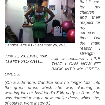
that it sets
for my
children
and their
respect for
my
exercise
time. But
the main
Candice, age 43 - December 26, 2011
reason I
strength
June 23, 2012.Well, now
train is because I LIKE
it's a little black dress....
THAT I CAN NOW FIT
BACK INTO MY GREEN
DRESS!
(On a side note, Candice now no longer “fits” into
the green dress which she was planning on
wearing for her boyfriend’s 50th party in June. She
was “forced” to buy a new smaller dress, which she,
of course, wore instead.)