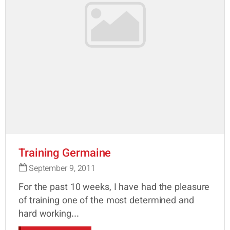
Training Germaine
September 9, 2011
For the past 10 weeks, I have had the pleasure
of training one of the most determined and
hard working...