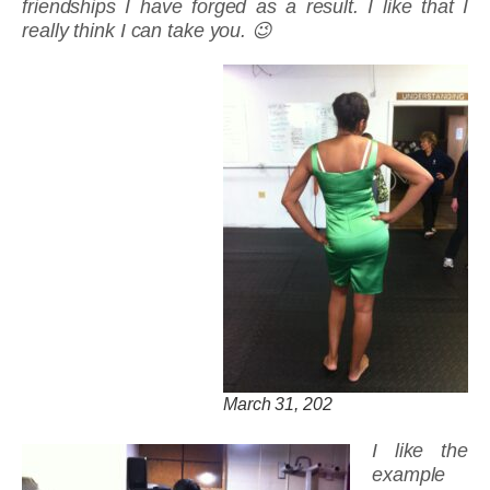
friendships I have forged as a result. I like that I
really think I can take you. 😉
March 31, 202
I like the
example