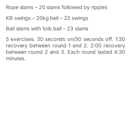
Rope slams – 20 slams followed by ripples
KB swings – 20kg bell – 23 swings
Ball slams with 1olb ball – 23 slams
5 exercises. 30 seconds on/30 seconds off. 1:30
recovery between round 1 and 2. 2:00 recovery
between round 2 and 3. Each round lasted 4:30
minutes.