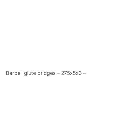
Barbell glute bridges – 275x5x3 –