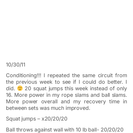
10/30/11
Conditioning!!! I repeated the same circuit from
the previous week to see if I could do better. I
did.
20 squat jumps this week instead of only
16. More power in my rope slams and ball slams.
More power overall and my recovery time in
between sets was much improved.
Squat jumps – x20/20/20
Ball throws against wall with 10 lb ball- 20/20/20