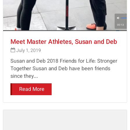
Meet Master Athletes, Susan and Deb
July 1, 2019
Susan and Deb 2018 Friends for Life: Stronger
Together Susan and Deb have been friends
since they...
Read More