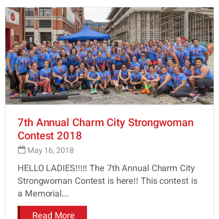
7th Annual Charm City Strongwoman
Contest 2018
May 16, 2018
HELLO LADIES!!!!! The 7th Annual Charm City
Strongwoman Contest is here!! This contest is
a Memorial...
Read More