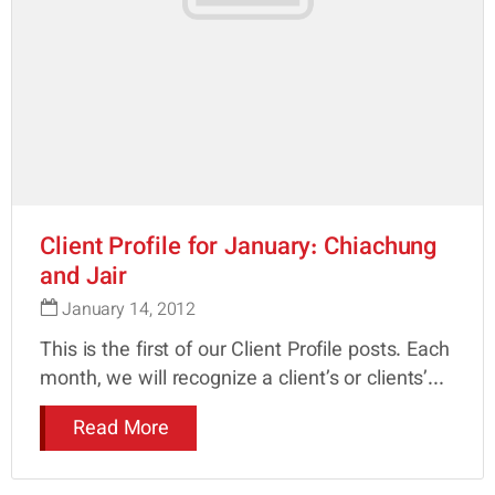
Client Profile for January: Chiachung
and Jair
January 14, 2012
This is the first of our Client Profile posts. Each
month, we will recognize a client’s or clients’...
Read More