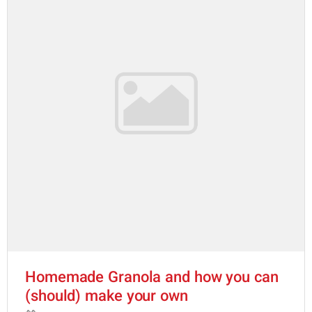
Homemade Granola and how you can
(should) make your own