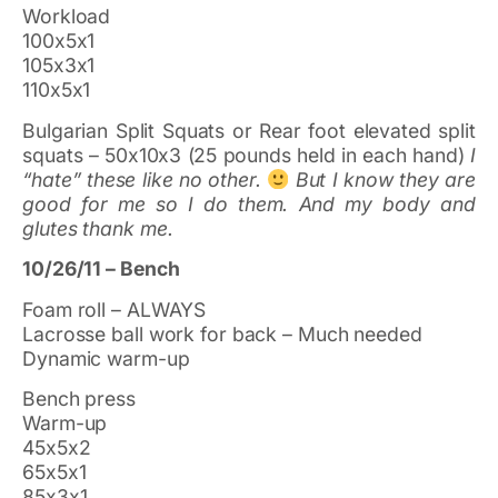
Workload
100x5x1
105x3x1
110x5x1
Bulgarian Split Squats or Rear foot elevated split
squats – 50x10x3 (25 pounds held in each hand)
I
“hate” these like no other.
But I know they are
good for me so I do them. And my body and
glutes thank me.
10/26/11 – Bench
Foam roll – ALWAYS
Lacrosse ball work for back – Much needed
Dynamic warm-up
Bench press
Warm-up
45x5x2
65x5x1
85x3x1