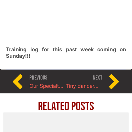
Training log for this past week coming on
Sunday!!!
PREVIOUS
NEXT
Our Specialty Workshop to Benefit the Susan Cohan Colon Cancer Foundation
Tiny dancer…who now lifts weights.
Related Posts