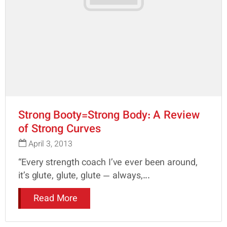
Strong Booty=Strong Body: A Review
of Strong Curves
April 3, 2013
“Every strength coach I’ve ever been around,
it’s glute, glute, glute — always,...
Read More