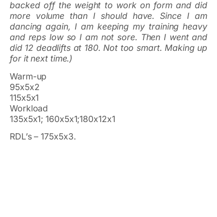
backed off the weight to work on form and did
more volume than I should have. Since I am
dancing again, I am keeping my training heavy
and reps low so I am not sore. Then I went and
did 12 deadlifts at 180. Not too smart. Making up
for it next time.)
Warm-up
95x5x2
115x5x1
Workload
135x5x1; 160x5x1;180x12x1
RDL’s – 175x5x3.