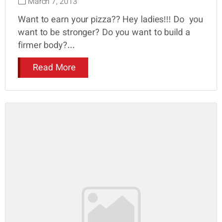
March 7, 2013
Want to earn your pizza?? Hey ladies!!! Do you
want to be stronger? Do you want to build a
firmer body?...
Read More