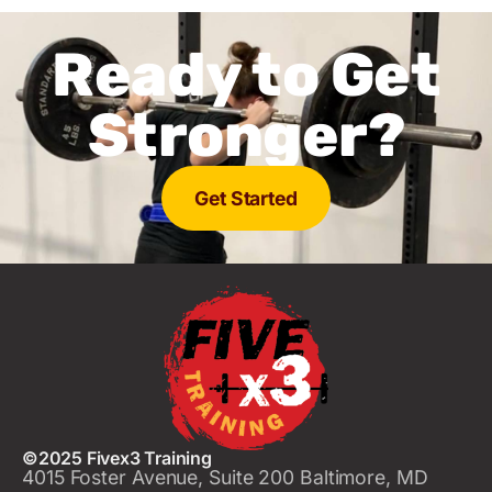
Ready to Get
Stronger?
Get Started
©2025 Fivex3 Training
4015 Foster Avenue, Suite 200 Baltimore, MD