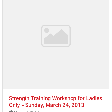
Strength Training Workshop for Ladies
Only - Sunday, March 24, 2013