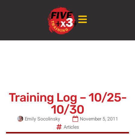
Training Log – 10/25-
10/30
Emily Socolinsky
November 5, 2011
Articles