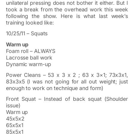
unilateral pressing does not bother it either. But I
took a break from the overhead work this week
following the show. Here is what last week’s
training looked like:
10/25/11 – Squats
Warm up
Foam roll – ALWAYS
Lacrosse ball work
Dynamic warm-up
Power Cleans – 53 x 3 x 2 ; 63 x 3×1; 73x3x1,
83x3x5 (I was not going for all out weight; just
enough to work on technique and form)
Front Squat – Instead of back squat (Shoulder
issue)
Warm up
45x5x2
65x5x1
85x5x1