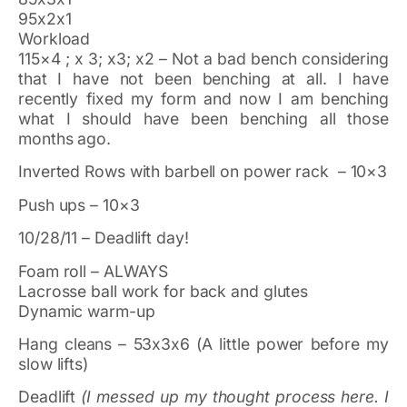
95x2x1
Workload
115×4 ; x 3; x3; x2 – Not a bad bench considering
that I have not been benching at all. I have
recently fixed my form and now I am benching
what I should have been benching all those
months ago.
Inverted Rows with barbell on power rack – 10×3
Push ups – 10×3
10/28/11 – Deadlift day!
Foam roll – ALWAYS
Lacrosse ball work for back and glutes
Dynamic warm-up
Hang cleans – 53x3x6 (A little power before my
slow lifts)
Deadlift
(I messed up my thought process here. I