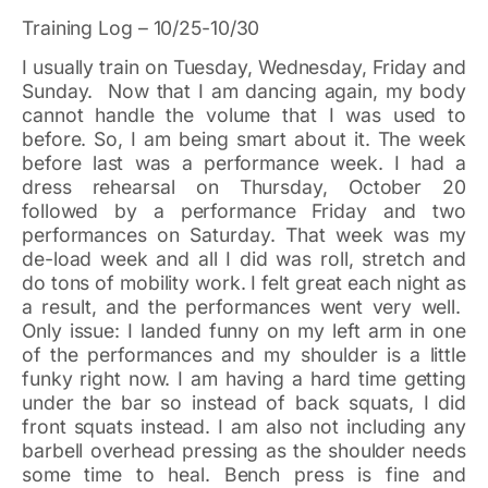
Training Log – 10/25-10/30
I usually train on Tuesday, Wednesday, Friday and
Sunday. Now that I am dancing again, my body
cannot handle the volume that I was used to
before. So, I am being smart about it. The week
before last was a performance week. I had a
dress rehearsal on Thursday, October 20
followed by a performance Friday and two
performances on Saturday. That week was my
de-load week and all I did was roll, stretch and
do tons of mobility work. I felt great each night as
a result, and the performances went very well.
Only issue: I landed funny on my left arm in one
of the performances and my shoulder is a little
funky right now. I am having a hard time getting
under the bar so instead of back squats, I did
front squats instead. I am also not including any
barbell overhead pressing as the shoulder needs
some time to heal. Bench press is fine and