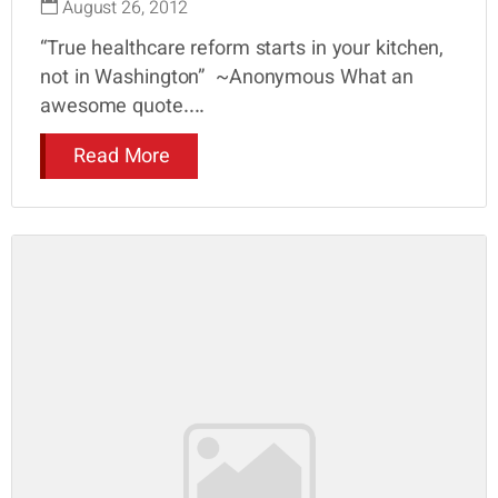
August 26, 2012
“True healthcare reform starts in your kitchen,
not in Washington” ~Anonymous What an
awesome quote....
Read More