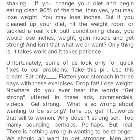
shaking. If you change your diet and begin
eating clean 90% of the time, then yes, you may
lose weight. You may lose inches. But if you
cleaned up your diet, hit the weight room or
tackled a real kick butt conditioning class, you
would lose inches, weight, gain muscle and get
strong! And isn’t that what we all want? Only thing
is, it takes work and it takes patience.
Unfortunately, some of us look only for quick
fixes to our problems. Take this pill. Use this
cream. Eat only____. Flatten your stomach in three
days with these exercises. Drop fat! Lose weight!
Nowhere do you ever hear the words “Get
strong” uttered in these ads, commercials,
videos. Get strong. What is so wrong about
wanting to be strong? Tone up, get fit….words
that sell to women. Why doesn’t strong sell. Too
manly sounding perhaps. Perhaps. But real.
There is nothing wrong in wanting to be stronger.
We should all want to get stronger. Men and