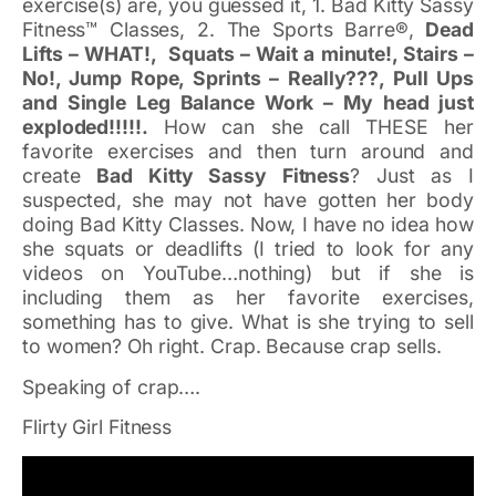
exercise(s) are, you guessed it, 1. Bad Kitty Sassy
Fitness™ Classes, 2. The Sports Barre®,
Dead
Lifts – WHAT!, Squats – Wait a minute!, Stairs –
No!, Jump Rope, Sprints – Really???, Pull Ups
and Single Leg Balance Work – My head just
exploded!!!!!.
How can she call THESE her
favorite exercises and then turn around and
create
Bad Kitty Sassy Fitness
? Just as I
suspected, she may not have gotten her body
doing Bad Kitty Classes. Now, I have no idea how
she squats or deadlifts (I tried to look for any
videos on YouTube…nothing) but if she is
including them as her favorite exercises,
something has to give. What is she trying to sell
to women? Oh right. Crap. Because crap sells.
Speaking of crap….
Flirty Girl Fitness