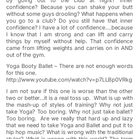
by going out to the club at night? Inner
confidence? Because you can shake your butt
without some guys drooling? What happens when
you go to a club? Do you still have that inner
confidence? I have a lot of confidence….because
I know that I am strong and can lift and carry
things by myself without help. That confidence
came from lifting weights and carries on in AND
out of the gym.
Yoga Booty Ballet – There are not enough words
for this one.
http://www.youtube.com/watch?v=p7LLBp0VRkg
I am not sure if this one is worse than the other
two or better…it is a real toss up. What is up with
the mash-up of styles of training? Why not just
take Yoga? Too boring. Why not just take ballet?
Too boring. Are we really that hard up and lazy
that we need to take Yoga and Ballet and put it to
hip hop music? What is wrong with the traditional
styles? What is wrong with this world? The term