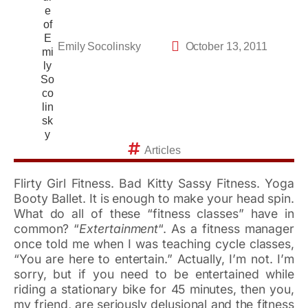
Emily Socolinsky
October 13, 2011
Articles
Flirty Girl Fitness. Bad Kitty Sassy Fitness. Yoga
Booty Ballet. It is enough to make your head spin.
What do all of these “fitness classes” have in
common? “
Extertainment
“. As a fitness manager
once told me when I was teaching cycle classes,
“You are here to entertain.” Actually, I’m not. I’m
sorry, but if you need to be entertained while
riding a stationary bike for 45 minutes, then you,
my friend, are seriously delusional and the fitness