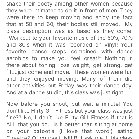
shake their booty among other women because
they were intimated to do it in front of men. They
were there to keep moving and enjoy the fact
that at 50 and 60, their bodies still moved. My
class description was as basic as they come.
“Workout to your favorite music of the 60’s, 70,’s
and 80’s when it was recorded on vinyl! Your
favorite dance steps combined with dance
aerobics to make you feel great!” Nothing in
there about toning, lose weight, get strong, get
fit….just come and move. These women were fun
and they enjoyed moving. Many of them did
other activities but Friday was their dance day.
And at a dance studio, this class was just right.
Now before you shout, but wait a minute! You
don’t like Flirty Girl Fitness but your class was just
fine?? No, I don’t like Flirty Girl Fitness if that is
ALL that you do. Is it better than sitting at home
on your patootie (I love that word!) eating
Cheetos? Of course it is!!! But ask me if this class