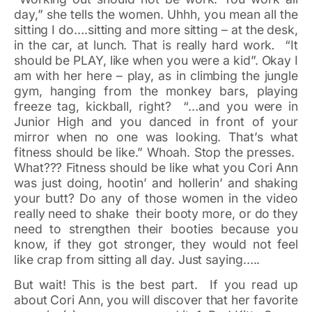
day,” she tells the women. Uhhh, you mean all the
sitting I do….sitting and more sitting – at the desk,
in the car, at lunch. That is really hard work
.
“It
should be PLAY, like when you were a kid”. Okay I
am with her here – play, as in climbing the jungle
gym, hanging from the monkey bars, playing
freeze tag, kickball, right? “…and you were in
Junior High and you danced in front of your
mirror when no one was looking. That’s what
fitness should be like.” Whoah. Stop the presses.
What??? Fitness should be like what you Cori Ann
was just doing, hootin’ and hollerin’ and shaking
your butt? Do any of those women in the video
really need to shake their booty more, or do they
need to strengthen their booties because you
know, if they got stronger, they would not feel
like crap from sitting all day. Just saying…..
But wait! This is the best part. If you read up
about Cori Ann, you will discover that her favorite