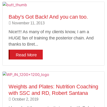
Baby's Got Back! And you can too.
November 11, 2013
Nice!!!! As many of my clients know, I am a
HUGE fan of training the posterior chain. And
thanks to Bret...
Read More
Weights and Plates: Nutrition Coaching
with SSC and RD, Robert Santana
October 2, 2019