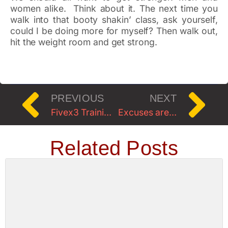
women alike. Think about it. The next time you
walk into that booty shakin’ class, ask yourself,
could I be doing more for myself? Then walk out,
hit the weight room and get strong.
PREVIOUS
NEXT
Fivex3 Training Specialty Workshop w/Shauna Harrison
Excuses are…
Related Posts