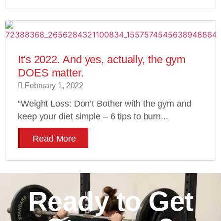
It's 2022. And yes, actually, the gym
DOES matter.
February 1, 2022
“Weight Loss: Don’t Bother with the gym and
keep your diet simple – 6 tips to burn...
Read More
Ready to Get