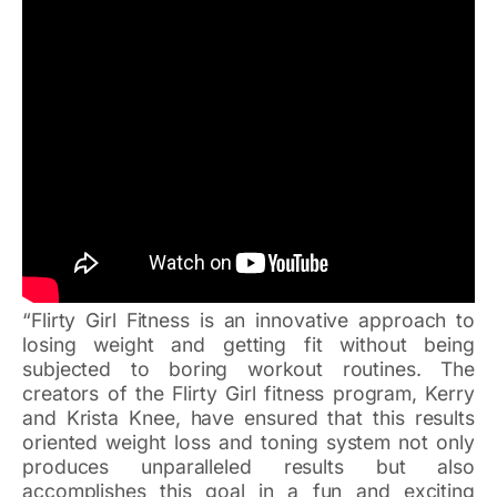
“Flirty Girl Fitness is an innovative approach to
losing weight and getting fit without being
subjected to boring workout routines. The
creators of the Flirty Girl fitness program, Kerry
and Krista Knee, have ensured that this results
oriented weight loss and toning system not only
produces unparalleled results but also
accomplishes this goal in a fun and exciting