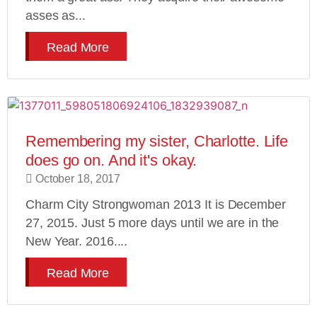
asses as...
Read More
Remembering my sister, Charlotte. Life
does go on. And it's okay.
October 18, 2017
Charm City Strongwoman 2013 It is December
27, 2015. Just 5 more days until we are in the
New Year. 2016....
Read More