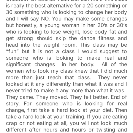
is really the best alternative for a 20 something or
30 something who is looking to change her body
and I will say NO. You may make some changes
but honestly, a young woman in her 20’s or 30’s
who is looking to lose weight, lose body fat and
get strong should skip the dance fitness and
head into the weight room. This class may be
“fun” but it is not a class I would suggest to
someone who is looking to make real and
significant changes in her body. All of the
women who took my class knew that I did much
more than just teach that class. They never
looked at it any differently than what it was and I
never tried to make it any more than what it was.
They came. They moved. They felt better. End of
story. For someone who is looking for real
change, first take a hard look at your diet. Then
take a hard look at your training. If you are eating
crap or not eating at all, you will not look much
different after hours and hours or twisting and