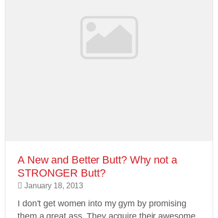
A New and Better Butt? Why not a
STRONGER Butt?
January 18, 2013
I don’t get women into my gym by promising
them a great ass. They acquire their awesome