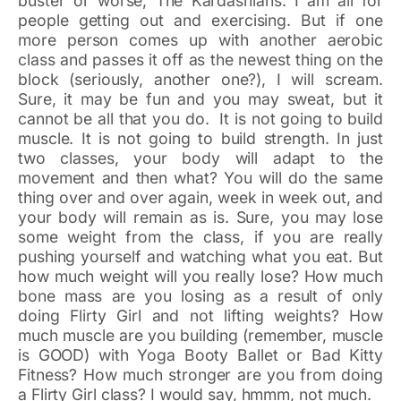
buster or worse, The Kardashians. I am all for
people getting out and exercising. But if one
more person comes up with another aerobic
class and passes it off as the newest thing on the
block (seriously, another one?), I will scream.
Sure, it may be fun and you may sweat, but it
cannot be all that you do. It is not going to build
muscle. It is not going to build strength. In just
two classes, your body will adapt to the
movement and then what? You will do the same
thing over and over again, week in week out, and
your body will remain as is. Sure, you may lose
some weight from the class, if you are really
pushing yourself and watching what you eat. But
how much weight will you really lose? How much
bone mass are you losing as a result of only
doing Flirty Girl and not lifting weights? How
much muscle are you building (remember, muscle
is GOOD) with Yoga Booty Ballet or Bad Kitty
Fitness? How much stronger are you from doing
a Flirty Girl class? I would say, hmmm, not much.