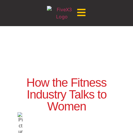
How the Fitness
Industry Talks to
Women