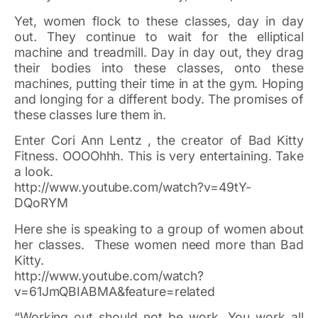
Yet, women flock to these classes, day in day
out. They continue to wait for the elliptical
machine and treadmill. Day in day out, they drag
their bodies into these classes, onto these
machines, putting their time in at the gym. Hoping
and longing for a different body. The promises of
these classes lure them in.
Enter Cori Ann Lentz , the creator of Bad Kitty
Fitness. OOOOhhh. This is very entertaining. Take
a look.
http://www.youtube.com/watch?v=49tY-
DQoRYM
Here she is speaking to a group of women about
her classes. These women need more than Bad
Kitty.
http://www.youtube.com/watch?
v=61JmQBIABMA&feature=related
“Working out should not be work. You work all