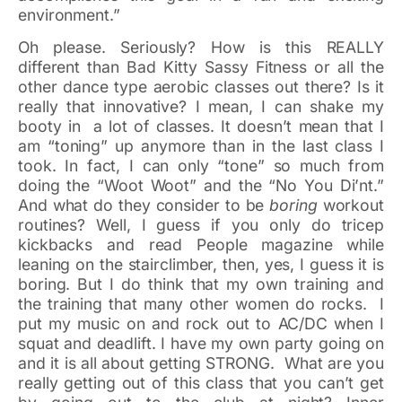
environment.”
Oh please. Seriously? How is this REALLY
different than Bad Kitty Sassy Fitness or all the
other dance type aerobic classes out there? Is it
really that innovative? I mean, I can shake my
booty in a lot of classes. It doesn’t mean that I
am “toning” up anymore than in the last class I
took. In fact, I can only “tone” so much from
doing the “Woot Woot” and the “No You Di’nt.”
And what do they consider to be
boring
workout
routines? Well, I guess if you only do tricep
kickbacks and read People magazine while
leaning on the stairclimber, then, yes, I guess it is
boring. But I do think that my own training and
the training that many other women do rocks. I
put my music on and rock out to AC/DC when I
squat and deadlift. I have my own party going on
and it is all about getting STRONG. What are you
really getting out of this class that you can’t get