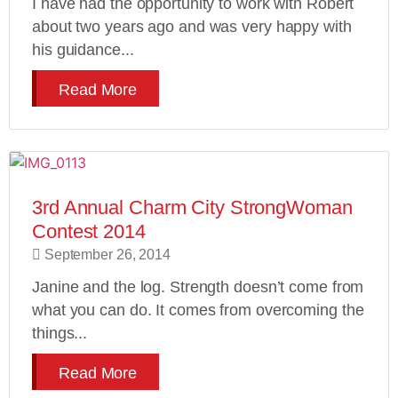
I have had the opportunity to work with Robert
about two years ago and was very happy with
his guidance...
Read More
3rd Annual Charm City StrongWoman
Contest 2014
September 26, 2014
Janine and the log. Strength doesn’t come from
what you can do. It comes from overcoming the
things...
Read More