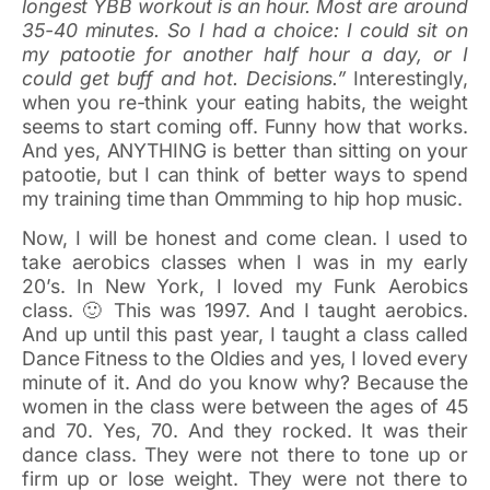
longest YBB workout is an hour. Most are around
35-40 minutes. So I had a choice: I could sit on
my patootie for another half hour a day, or I
could get buff and hot. Decisions.”
Interestingly,
when you re-think your eating habits, the weight
seems to start coming off. Funny how that works.
And yes, ANYTHING is better than sitting on your
patootie, but I can think of better ways to spend
my training time than Ommming to hip hop music.
Now, I will be honest and come clean. I used to
take aerobics classes when I was in my early
20’s. In New York, I loved my Funk Aerobics
class. 🙂 This was 1997. And I taught aerobics.
And up until this past year, I taught a class called
Dance Fitness to the Oldies and yes, I loved every
minute of it. And do you know why? Because the
women in the class were between the ages of 45
and 70. Yes, 70. And they rocked. It was their
dance class. They were not there to tone up or
firm up or lose weight. They were not there to