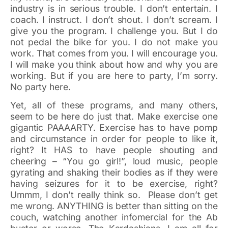
industry is in serious trouble. I don’t entertain. I
coach. I instruct. I don’t shout. I don’t scream. I
give you the program. I challenge you. But I do
not pedal the bike for you. I do not make you
work. That comes from you. I will encourage you.
I will make you think about how and why you are
working. But if you are here to party, I’m sorry.
No party here.
Yet, all of these programs, and many others,
seem to be here do just that. Make exercise one
gigantic PAAAARTY. Exercise has to have pomp
and circumstance in order for people to like it,
right? It HAS to have people shouting and
cheering – “You go girl!”, loud music, people
gyrating and shaking their bodies as if they were
having seizures for it to be exercise, right?
Ummm, I don’t really think so. Please don’t get
me wrong. ANYTHING is better than sitting on the
couch, watching another infomercial for the Ab