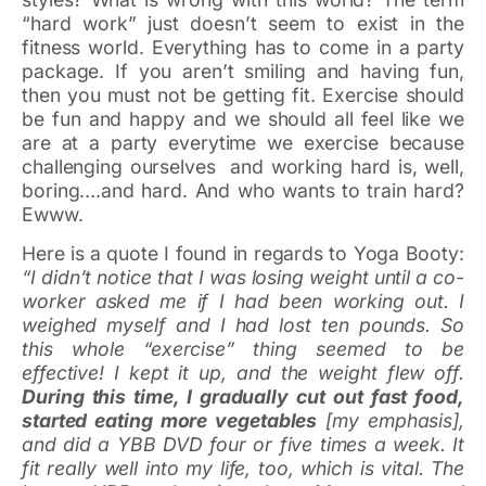
“hard work” just doesn’t seem to exist in the
fitness world. Everything has to come in a party
package. If you aren’t smiling and having fun,
then you must not be getting fit. Exercise should
be fun and happy and we should all feel like we
are at a party everytime we exercise because
challenging ourselves and working hard is, well,
boring….and hard. And who wants to train hard?
Ewww.
Here is a quote I found in regards to Yoga Booty:
“I didn’t notice that I was losing weight until a co-
worker asked me if I had been working out. I
weighed myself and I had lost ten pounds. So
this whole “exercise” thing seemed to be
effective! I kept it up, and the weight flew off.
During this time, I gradually cut out fast food,
started eating more vegetables
[my emphasis],
and did a YBB DVD four or five times a week. It
fit really well into my life, too, which is vital. The