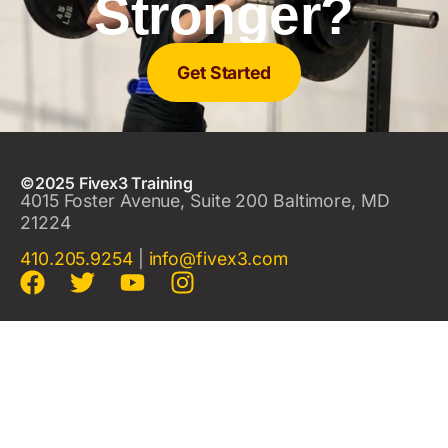
Stronger?
Get Started
©2025 Fivex3 Training
4015 Foster Avenue, Suite 200 Baltimore, MD
21224
410.205.9254
|
info@fivex3.com