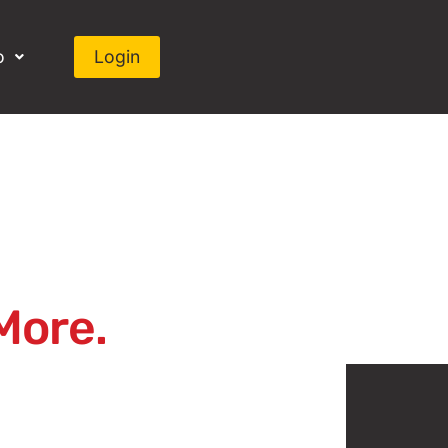
o
Login
More.