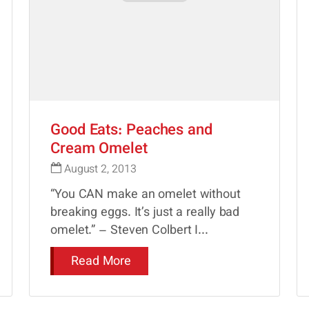
Good Eats: Peaches and
Cream Omelet
August 2, 2013
“You CAN make an omelet without
breaking eggs. It’s just a really bad
omelet.” – Steven Colbert I...
Read More