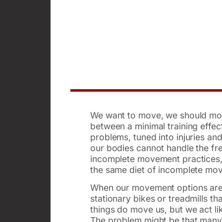
We want to move, we should move
between a minimal training effe
problems, tuned into injuries and
our bodies cannot handle the fr
incomplete movement practices, l
the same diet of incomplete mo
When our movement options are li
stationary bikes or treadmills 
things do move us, but we act li
The problem might be that many 