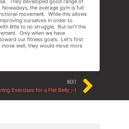
ercise. They developed good range of
e. Nowadays, the average gym is full
nctional movement. While this allows
improving ourselves in order to
h little to no struggle. But isn’t the
movement. Only when we have
oward our fitness goals. Let’s first
ld move well, they would move more
NEXT
ing Exercises for a Flat Belly ;-)