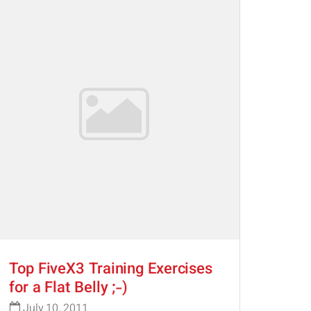
Top FiveX3 Training Exercises
for a Flat Belly ;-)
July 10, 2011