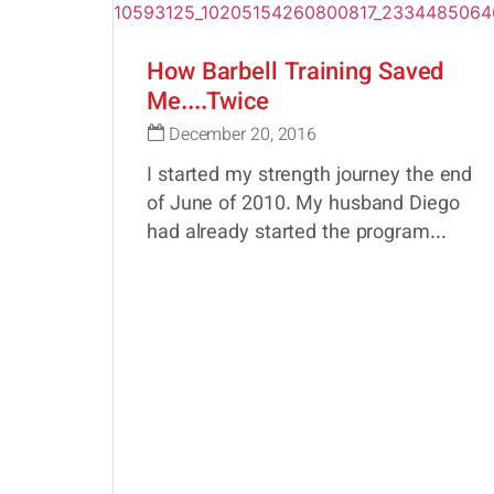
How Barbell Training Saved
Me....Twice
December 20, 2016
I started my strength journey the end
of June of 2010. My husband Diego
had already started the program...