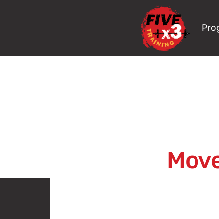
Pro
Move