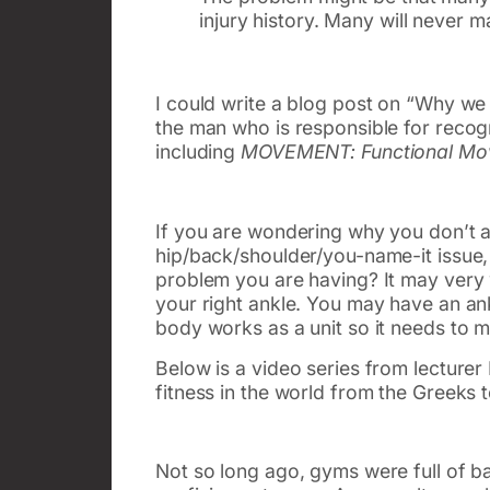
injury history. Many will never
I could write a blog post on “Why we
the man who is responsible for recogn
including
MOVEMENT: Functional Mov
If you are wondering why you don’t a
hip/back/shoulder/you-name-it issue, 
problem you are having? It may very we
your right ankle. You may have an ank
body works as a unit so it needs to 
Below is a video series from lecturer
fitness in the world from the Greeks 
Not so long ago, gyms were full of bar