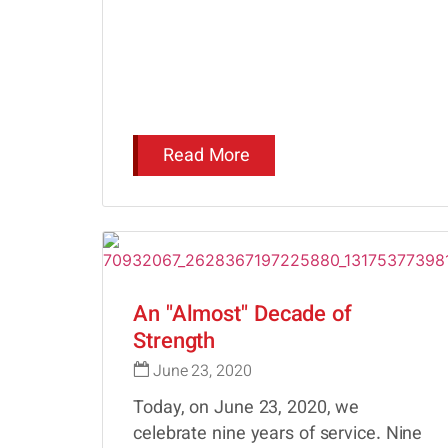
Read More
An "Almost" Decade of
Strength
June 23, 2020
Today, on June 23, 2020, we
celebrate nine years of service. Nine