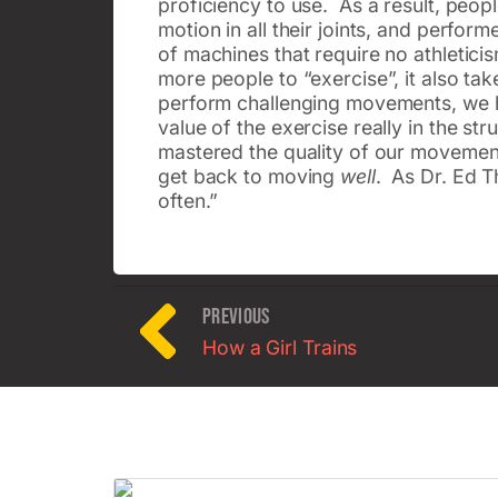
proficiency to use. As a result, peop
motion in all their joints, and perfo
of machines that require no athletic
more people to “exercise”, it also t
perform challenging movements, we have
value of the exercise really in the 
mastered the quality of our movement,
get back to moving
well
. As Dr. Ed T
often.”
PREVIOUS
How a Girl Trains