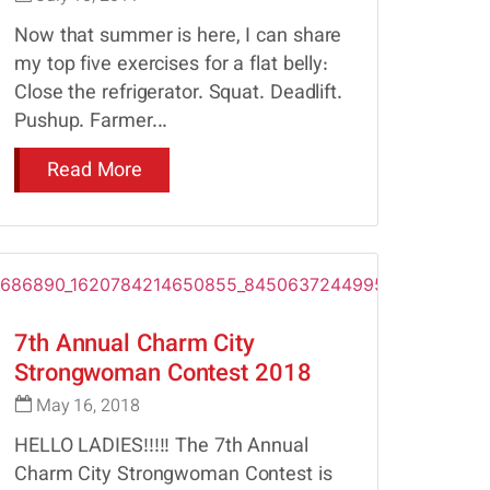
Now that summer is here, I can share
my top five exercises for a flat belly:
Close the refrigerator. Squat. Deadlift.
Pushup. Farmer...
Read More
7th Annual Charm City
Strongwoman Contest 2018
May 16, 2018
HELLO LADIES!!!!! The 7th Annual
Charm City Strongwoman Contest is