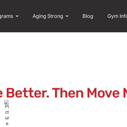
grams
Aging Strong
Blog
Gym Inf
 Better. Then Move 