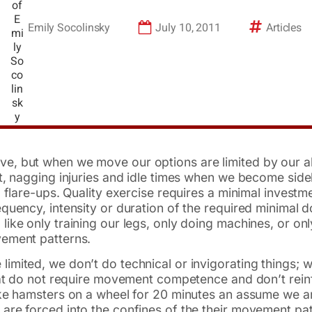
Emily Socolinsky
July 10, 2011
Articles
, but when we move our options are limited by our ab
ct, nagging injuries and idle times when we become si
 flare-ups. Quality exercise requires a minimal investme
equency, intensity or duration of the required minimal
ike only training our legs, only doing machines, or onl
vement patterns.
mited, we don’t do technical or invigorating things; we
that do not require movement competence and don’t rei
ke hamsters on a wheel for 20 minutes an assume we ar
are forced into the confines of the their movement p