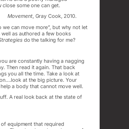
w close some one can get.
Movement
, Gray Cook, 2010.
o we can move more”, but why not let
as well as authored a few books
trategies
do the talking for me?
you are constantly having a nagging
y. Then read it again. That back
gs you all the time. Take a look at
on….look at the big picture. Your
 help a body that cannot move well.
f. A real look back at the state of
ts of equipment that required