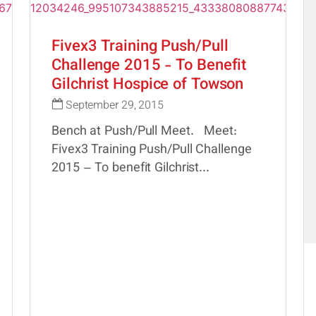
Fivex3 Training Push/Pull
Challenge 2015 - To Benefit
Gilchrist Hospice of Towson
September 29, 2015
Bench at Push/Pull Meet. Meet:
Fivex3 Training Push/Pull Challenge
2015 – To benefit Gilchrist...