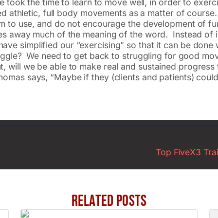
le took the time to learn to move well, in order to ex
rmed athletic, full body movements as a matter of cours
ism to use, and do not encourage the development of fu
akes away much of the meaning of the word. Instead of 
 simplified our “exercising” so that it can be done wit
struggle? We need to get back to struggling for good 
 will we be able to make real and sustained progress t
homas says, “Maybe if they (clients and patients) cou
Top FiveX3 Train
Related Posts