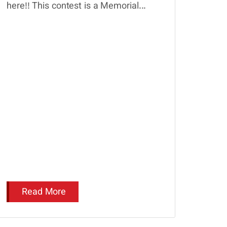
here!! This contest is a Memorial...
Read More