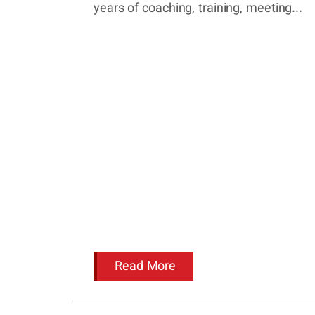
years of coaching, training, meeting...
Read More