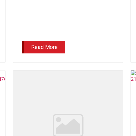
Read More