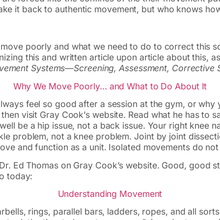
 make it back to authentic movement, but who knows ho
 move poorly and what we need to do to correct this s
izing this and written article upon article about this, 
ement Systems—Screening, Assessment, Corrective S
Why We Move Poorly… and What to Do About It
lways feel so good after a session at the gym, or why 
then visit Gray Cook’s website. Read what he has to sa
ll be a hip issue, not a back issue. Your right knee na
le problem, not a knee problem. Joint by joint dissecti
move and function as a unit. Isolated movements do not
 Dr. Ed Thomas on Gray Cook’s website. Good, good stuf
to today:
Understanding Movement
bells, rings, parallel bars, ladders, ropes, and all sor