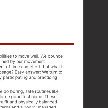
ilities to move well. We bounce
delined by our movement
nt of time and effort, but what if
 dosage? Easy answer: We turn to
y participating and practicing
 do boring, safe routines like
nforce good technique. These
e fit and physically balanced.
atterns and a poorly managed