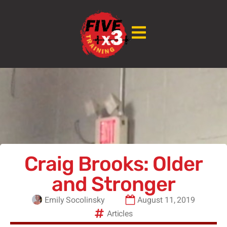
Craig Brooks: Older
and Stronger
Emily Socolinsky
August 11, 2019
Articles