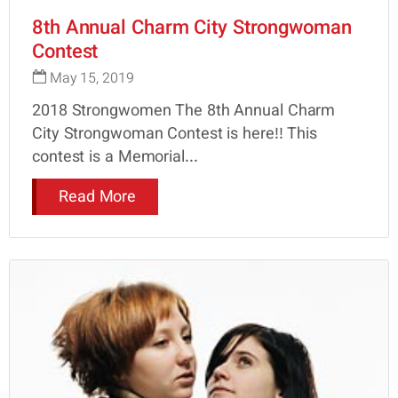
8th Annual Charm City Strongwoman
Contest
May 15, 2019
2018 Strongwomen The 8th Annual Charm
City Strongwoman Contest is here!! This
contest is a Memorial...
Read More