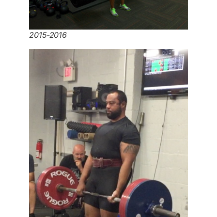
2015-2016