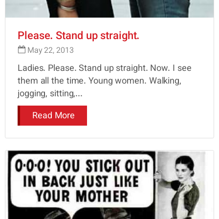
Please. Stand up straight.
May 22, 2013
Ladies. Please. Stand up straight. Now. I see
them all the time. Young women. Walking,
jogging, sitting,...
Read More