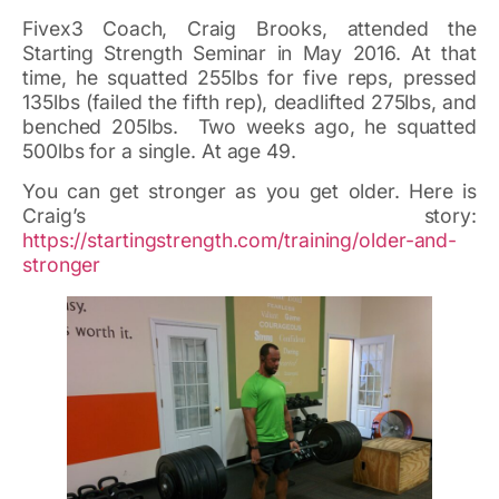
Fivex3 Coach, Craig Brooks, attended the
Starting Strength Seminar in May 2016. At that
time, he squatted 255lbs for five reps, pressed
135lbs (failed the fifth rep), deadlifted 275lbs, and
benched 205lbs. Two weeks ago, he squatted
500lbs for a single. At age 49.
You can get stronger as you get older. Here is
Craig’s story:
https://startingstrength.com/training/older-and-
stronger