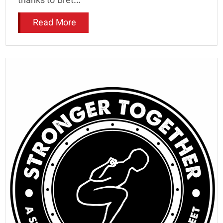
thanks to Bret...
Read More