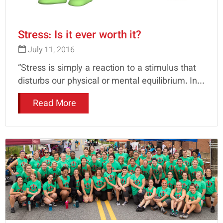
Stress: Is it ever worth it?
July 11, 2016
“Stress is simply a reaction to a stimulus that
disturbs our physical or mental equilibrium. In...
Read More