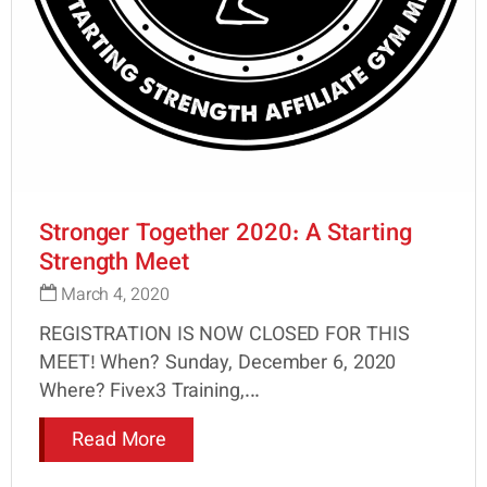
Stronger Together 2020: A Starting
Strength Meet
March 4, 2020
REGISTRATION IS NOW CLOSED FOR THIS
MEET! When? Sunday, December 6, 2020
Where? Fivex3 Training,...
Read More