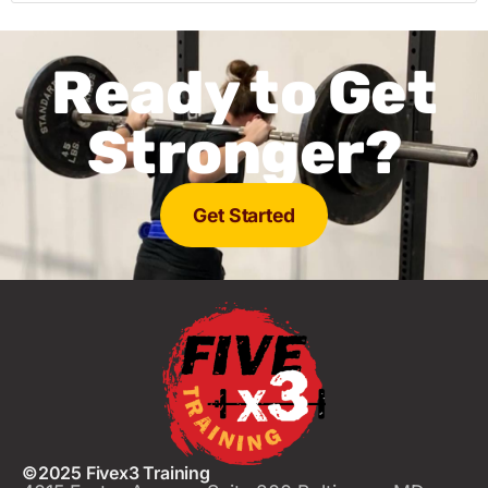
Ready to Get
Stronger?
Get Started
©2025 Fivex3 Training