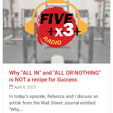
Why "ALL IN" and "ALL OR NOTHING"
is NOT a recipe for Success
April 6, 2025
In today’s episode, Rebecca and I discuss an
article from the Wall Street Journal entitled
“Why...