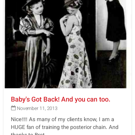
Baby's Got Back! And you can too.
November 11, 2013
Nice!!!! As many of my clients know, I am a
HUGE fan of training the posterior chain. And