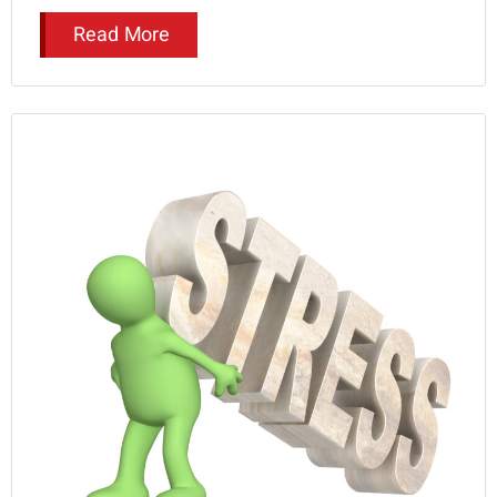
Read More