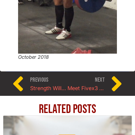
October 2018
PREVIOUS
NEXT
Strength Will Always Come From Within
Meet Fivex3 Clients: Jesse and Laura Wolcott
Related Posts