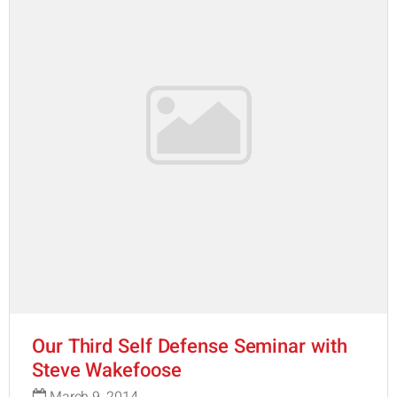
Our Third Self Defense Seminar with
Steve Wakefoose