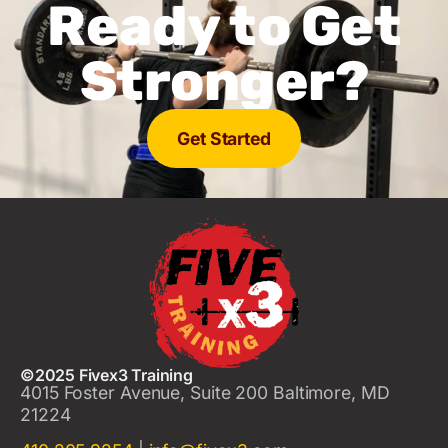
Ready to Get
Stronger?
Get Started
©2025 Fivex3 Training
4015 Foster Avenue, Suite 200 Baltimore, MD
21224