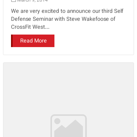
March 9, 2014
We are very excited to announce our third Self
Defense Seminar with Steve Wakefoose of
CrossFit West...
Read More