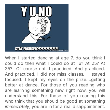
When I started dancing at age 7, do you think I
could do then what I could do at 16? At 25? At
35? Of course not. I practiced. And practiced.
And practiced. I did not miss classes. I stayed
focused. I kept my eyes on the prize….getting
better at dance. For those of you reading who
are learning something new right now, you will
understand this. For those of you reading this
who think that you should be good at something
immediately
, you are in for a real disappointment.