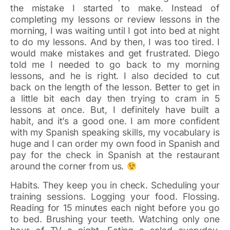
the mistake I started to make. Instead of
completing my lessons or review lessons in the
morning, I was waiting until I got into bed at night
to do my lessons. And by then, I was too tired. I
would make mistakes and get frustrated. Diego
told me I needed to go back to my morning
lessons, and he is right. I also decided to cut
back on the length of the lesson. Better to get in
a little bit each day then trying to cram in 5
lessons at once. But, I definitely have built a
habit, and it’s a good one. I am more confident
with my Spanish speaking skills, my vocabulary is
huge and I can order my own food in Spanish and
pay for the check in Spanish at the restaurant
around the corner from us.
Habits. They keep you in check. Scheduling your
training sessions. Logging your food. Flossing.
Reading for 15 minutes each night before you go
to bed. Brushing your teeth. Watching only one