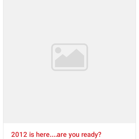
2012 is here....are you ready?