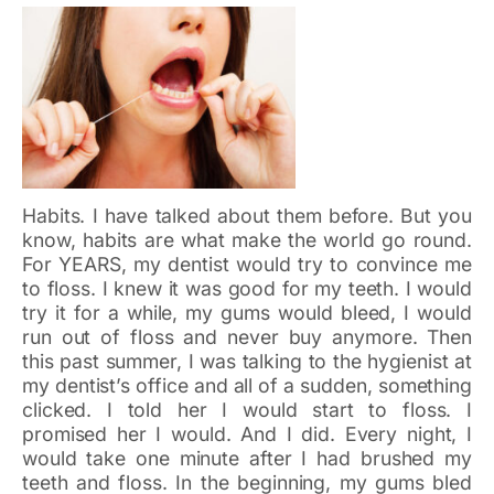
Habits. I have talked about them before. But you
know, habits are what make the world go round.
For YEARS, my dentist would try to convince me
to floss. I knew it was good for my teeth. I would
try it for a while, my gums would bleed, I would
run out of floss and never buy anymore. Then
this past summer, I was talking to the hygienist at
my dentist’s office and all of a sudden, something
clicked. I told her I would start to floss. I
promised her I would. And I did. Every night, I
would take one minute after I had brushed my
teeth and floss. In the beginning, my gums bled