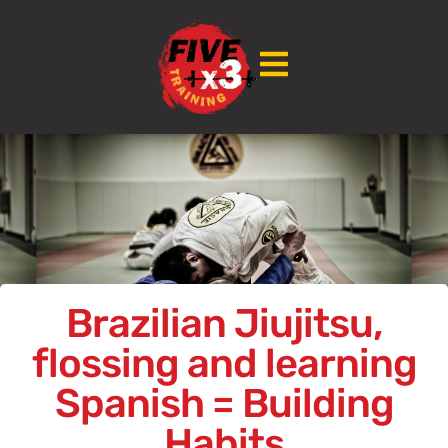
Brazilian Jiujitsu,
flossing and learning
Spanish = Building
Habits