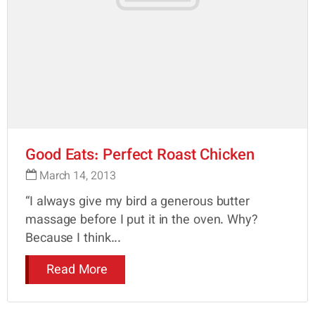
Good Eats: Perfect Roast Chicken
March 14, 2013
“I always give my bird a generous butter
massage before I put it in the oven. Why?
Because I think...
Read More