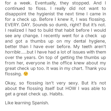
for a week. Eventually, they stopped. And I
continued to floss. I really did not want to
disappoint the hygienist the next time I came in
for a check up. Before I knew it, I was flossing.
EVERY. DAY. Sounds so dumb, right? But it’s not.
I realized I had to build that habit before I would
see any change. I recently went for a check up
and got a thumbs up on my dental hygiene,
better than I have ever before. My teeth aren’t
horrible
…..but I have had a lot of issues with them
over the years. On top of getting the thumbs up
from her, everyone in the office knew about my
great check up too. It was in my chart. Thank you
flossing.
Okay, so flossing isn’t very sexy. But it’s not
about the flossing itself but HOW I was able to
get a great check up. Habits.
Like learning Spanish.