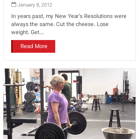
January 8, 2012
In years past, my New Year’s Resolutions were
always the same. Cut the cheese. Lose
weight. Get...
Read More