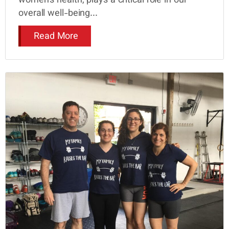
women’s health, plays a critical role in our
overall well-being...
Read More