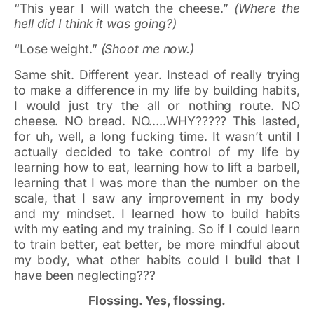
“This year I will watch the cheese.”
(Where the
hell did I think it was going?)
“Lose weight.”
(Shoot me now.)
Same shit. Different year. Instead of really trying
to make a difference in my life by building habits,
I would just try the all or nothing route. NO
cheese. NO bread. NO…..WHY????? This lasted,
for uh, well, a long fucking time. It wasn’t until I
actually decided to take control of my life by
learning how to eat, learning how to lift a barbell,
learning that I was more than the number on the
scale, that I saw any improvement in my body
and my mindset. I learned how to build habits
with my eating and my training. So if I could learn
to train better, eat better, be more mindful about
my body, what other habits could I build that I
have been neglecting???
Flossing. Yes, flossing.