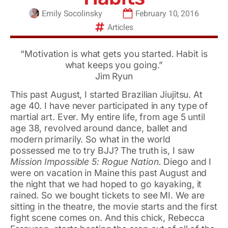
Emily Socolinsky
February 10, 2016
Articles
“Motivation is what gets you started. Habit is
what keeps you going.”
Jim Ryun
This past August, I started Brazilian Jiujitsu. At
age 40. I have never participated in any type of
martial art. Ever. My entire life, from age 5 until
age 38, revolved around dance, ballet and
modern primarily. So what in the world
possessed me to try BJJ? The truth is, I saw
Mission Impossible 5: Rogue Nation.
Diego and I
were on vacation in Maine this past August and
the night that we had hoped to go kayaking, it
rained. So we bought tickets to see MI. We are
sitting in the theatre, the movie starts and the first
fight scene comes on. And this chick, Rebecca