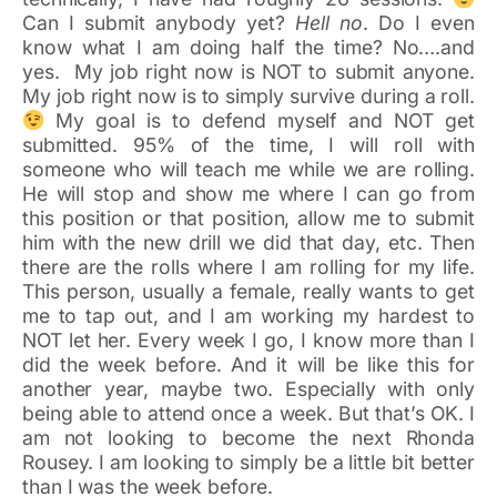
Can I submit anybody yet?
Hell no
. Do I even
know what I am doing half the time? No….and
yes. My job right now is NOT to submit anyone.
My job right now is to simply survive during a roll.
My goal is to defend myself and NOT get
submitted. 95% of the time, I will roll with
someone who will teach me while we are rolling.
He will stop and show me where I can go from
this position or that position, allow me to submit
him with the new drill we did that day, etc. Then
there are the rolls where I am rolling for my life.
This person, usually a female, really wants to get
me to tap out, and I am working my hardest to
NOT let her. Every week I go, I know more than I
did the week before. And it will be like this for
another year, maybe two. Especially with only
being able to attend once a week. But that’s OK. I
am not looking to become the next Rhonda
Rousey. I am looking to simply be a little bit better
than I was the week before.