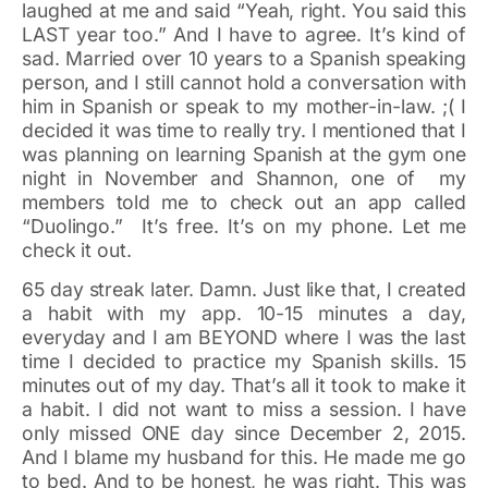
laughed at me and said “Yeah, right. You said this
LAST year too.” And I have to agree. It’s kind of
sad. Married over 10 years to a Spanish speaking
person, and I still cannot hold a conversation with
him in Spanish or speak to my mother-in-law. ;( I
decided it was time to really try. I mentioned that I
was planning on learning Spanish at the gym one
night in November and Shannon, one of my
members told me to check out an app called
“Duolingo.” It’s free. It’s on my phone. Let me
check it out.
65 day streak later. Damn. Just like that, I created
a habit with my app. 10-15 minutes a day,
everyday and I am BEYOND where I was the last
time I decided to practice my Spanish skills. 15
minutes out of my day. That’s all it took to make it
a habit. I did not want to miss a session. I have
only missed ONE day since December 2, 2015.
And I blame my husband for this. He made me go
to bed. And to be honest, he was right. This was