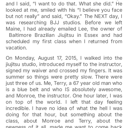
and I said, “I want to do that. What she did.” He
looked at me, smiled with his “I believe you face
but not really” and said, “Okay.” The NEXT day, I
was researching BJJ studios. Before we left
Maine, I had already emailed Lee, the owner of
Baltimore Brazilian Jiujitsu in Essex and had
scheduled my first class when I returned from
vacation.
On Monday, August 17, 2015, I walked into the
jiujitsu studio, introduced myself to the instructor,
signed my waiver and crossed my fingers. It was
summer so things were pretty slow. There were
just three of us. Me, Terry, a 67 year old man who
is a blue belt and who IS absolutely awesome,
and Monroe, the instructor. One hour later, I was
on top of the world. I left that day feeling
incredible. I have no idea of what the hell I was
doing for that hour, but something about the
class, about Monroe and Terry, about the
newness of it all, made me want to come back