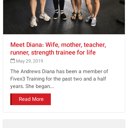
Meet Diana: Wife, mother, teacher,
runner, strength trainee for life
May 29, 2019
The Andrews Diana has been a member of
Fivex3 Training for the past two and a half
years. She began...
Read More