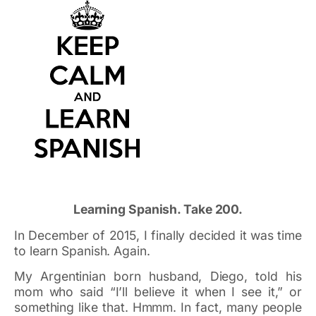
Learning Spanish. Take 200.
In December of 2015, I finally decided it was time
to learn Spanish. Again.
My Argentinian born husband, Diego, told his
mom who said “I’ll believe it when I see it,” or
something like that. Hmmm. In fact, many people