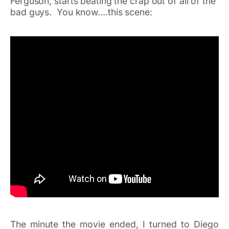
Ferguson, starts beating the crap out of all of the
bad guys. You know….this scene:
The minute the movie ended, I turned to Diego