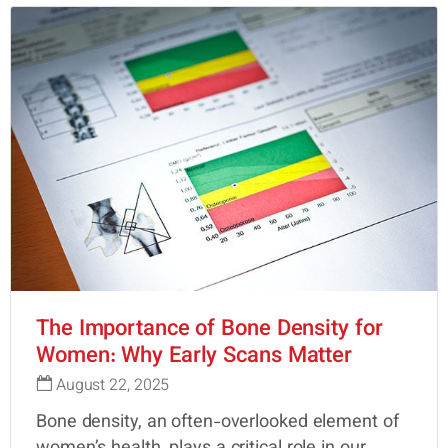
The Importance of Bone Density for
Women: Why Early Scans Matter
August 22, 2025
Bone density, an often-overlooked element of