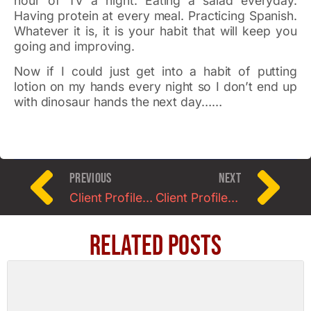
hour of TV a night. Eating a salad everyday.
Having protein at every meal. Practicing Spanish.
Whatever it is, it is your habit that will keep you
going and improving.
Now if I could just get into a habit of putting
lotion on my hands every night so I don’t end up
with dinosaur hands the next day……
PREVIOUS
NEXT
Client Profile of the Month: Meet Helene
Client Profile for March: Meet Kevin D.
Related Posts