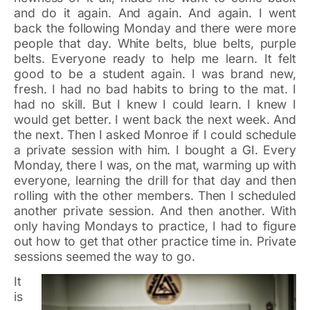
and do it again. And again. And again. I went
back the following Monday and there were more
people that day. White belts, blue belts, purple
belts. Everyone ready to help me learn. It felt
good to be a student again. I was brand new,
fresh. I had no bad habits to bring to the mat. I
had no skill. But I knew I could learn. I knew I
would get better. I went back the next week. And
the next. Then I asked Monroe if I could schedule
a private session with him. I bought a GI. Every
Monday, there I was, on the mat, warming up with
everyone, learning the drill for that day and then
rolling with the other members. Then I scheduled
another private session. And then another. With
only having Mondays to practice, I had to figure
out how to get that other practice time in. Private
sessions seemed the way to go.
It
is