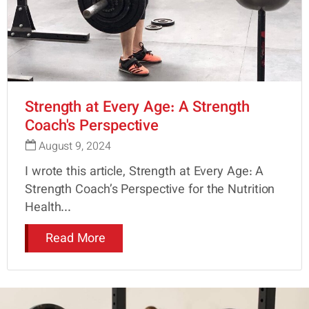
Strength at Every Age: A Strength
Coach's Perspective
August 9, 2024
I wrote this article, Strength at Every Age: A
Strength Coach’s Perspective for the Nutrition
Health...
Read More