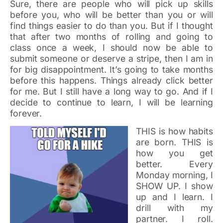
Sure, there are people who will pick up skills
before you, who will be better than you or will
find things easier to do than you. But if I thought
that after two months of rolling and going to
class once a week, I should now be able to
submit someone or deserve a stripe, then I am in
for big disappointment. It’s going to take months
before this happens. Things already click better
for me. But I still have a long way to go. And if I
decide to continue to learn, I will be learning
forever.
THIS is how habits
are born. THIS is
how you get
better. Every
Monday morning, I
SHOW UP. I show
up and I learn. I
drill with my
partner. I roll.