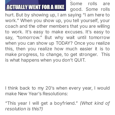
Some rolls are
good. Some rolls
hurt. But by showing up, I am saying “I am here to
work.” When you show up, you tell yourself, your
coach and the other members that you are willing
to work. It’s easy to make excuses. It’s easy to
say, “tomorrow.” But why wait until tomorrow
when you can show up TODAY? Once you realize
this, then you realize how much easier it is to
make progress, to change, to get stronger. This
is what happens when you don’t QUIT.
I think back to my 20’s when every year, I would
make New Year’s Resolutions:
“This year I will get a boyfriend.”
(What kind of
resolution is this?)