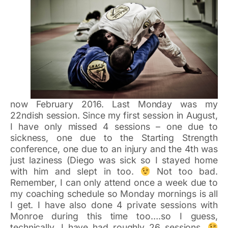
now February 2016. Last Monday was my
22ndish session. Since my first session in August,
I have only missed 4 sessions – one due to
sickness, one due to the Starting Strength
conference, one due to an injury and the 4th was
just laziness (Diego was sick so I stayed home
with him and slept in too.
Not too bad.
Remember, I can only attend once a week due to
my coaching schedule so Monday mornings is all
I get. I have also done 4 private sessions with
Monroe during this time too….so I guess,
technically, I have had roughly 26 sessions.