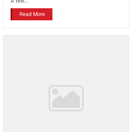
A few...
Read More