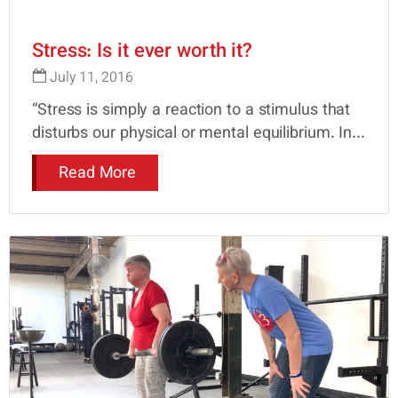
Stress: Is it ever worth it?
July 11, 2016
“Stress is simply a reaction to a stimulus that
disturbs our physical or mental equilibrium. In...
Read More