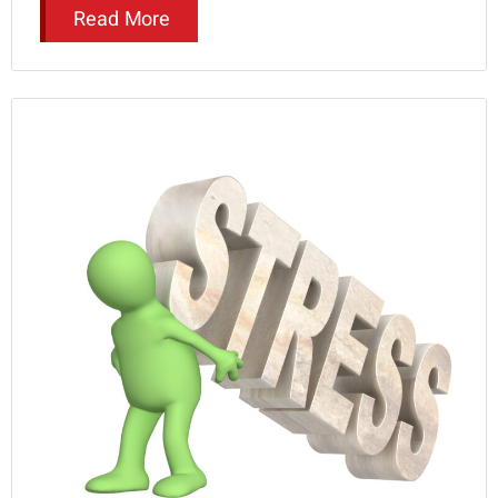
Read More