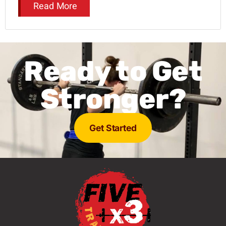
Read More
Ready to Get
Stronger?
Get Started