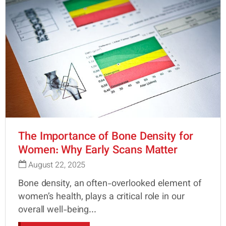
The Importance of Bone Density for
Women: Why Early Scans Matter
August 22, 2025
Bone density, an often-overlooked element of
women’s health, plays a critical role in our
overall well-being...