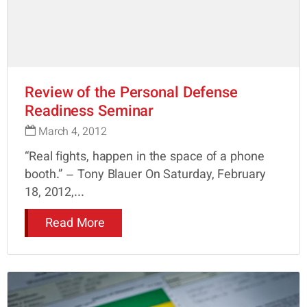
Review of the Personal Defense
Readiness Seminar
March 4, 2012
“Real fights, happen in the space of a phone
booth.” – Tony Blauer On Saturday, February
18, 2012,...
Read More