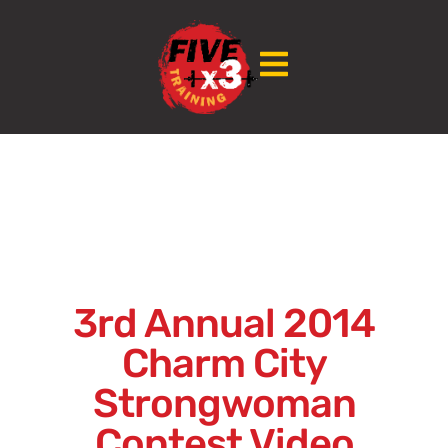
3rd Annual 2014
Charm City
Strongwoman
Contest Video