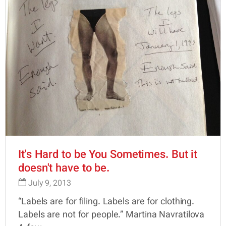
It's Hard to be You Sometimes. But it
doesn't have to be.
July 9, 2013
“Labels are for filing. Labels are for clothing.
Labels are not for people.” Martina Navratilova