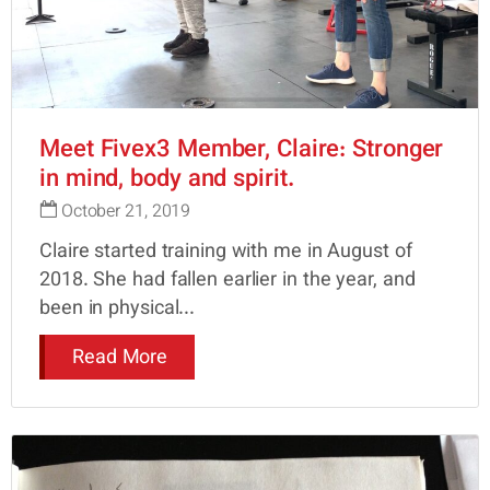
Meet Fivex3 Member, Claire: Stronger
in mind, body and spirit.
October 21, 2019
Claire started training with me in August of
2018. She had fallen earlier in the year, and
been in physical...
Read More