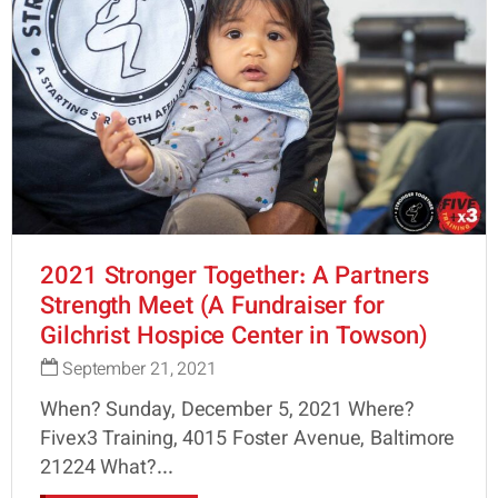
2021 Stronger Together: A Partners
Strength Meet (A Fundraiser for
Gilchrist Hospice Center in Towson)
September 21, 2021
When? Sunday, December 5, 2021 Where?
Fivex3 Training, 4015 Foster Avenue, Baltimore
21224 What?...