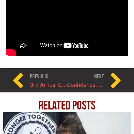
PREVIOUS
NEXT
3rd Annual Charm City StrongWoman Contest 2014
Confidence. Do YOU have it?
Related Posts