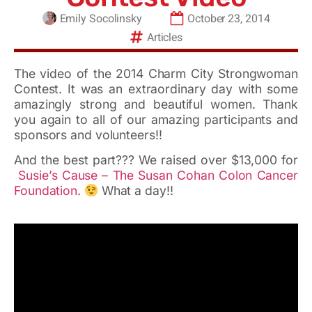
Emily Socolinsky
October 23, 2014
Articles
The video of the 2014 Charm City Strongwoman
Contest. It was an extraordinary day with some
amazingly strong and beautiful women. Thank
you again to all of our amazing participants and
sponsors and volunteers!!
And the best part??? We raised over $13,000 for
Susie’s Cause – The Susan Cohan Colon Cancer
Foundation
.
What a day!!