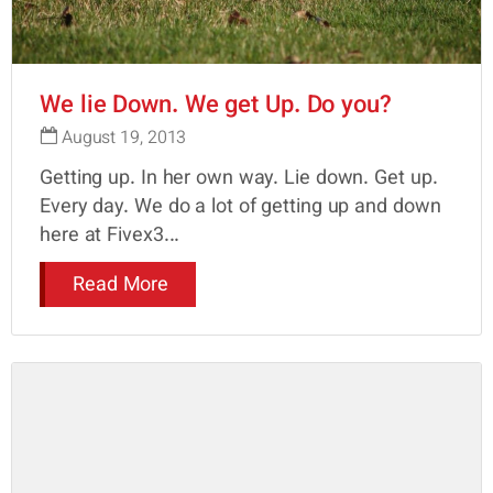
We lie Down. We get Up. Do you?
August 19, 2013
Getting up. In her own way. Lie down. Get up.
Every day. We do a lot of getting up and down
here at Fivex3...
Read More