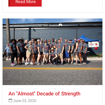
Read More
An "Almost" Decade of Strength
June 23, 2020