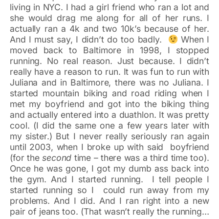
living in NYC. I had a girl friend who ran a lot and
she would drag me along for all of her runs. I
actually ran a 4k and two 10k’s because of her.
And I must say, I didn’t do too badly.
When I
moved back to Baltimore in 1998, I stopped
running. No real reason. Just because. I didn’t
really have a reason to run. It was fun to run with
Juliana and in Baltimore, there was no Juliana. I
started mountain biking and road riding when I
met my boyfriend and got into the biking thing
and actually entered into a duathlon. It was pretty
cool. (I did the same one a few years later with
my sister.) But I never really seriously ran again
until 2003, when I broke up with said boyfriend
(for the
second
time – there was a third time too).
Once he was gone, I got my dumb ass back into
the gym. And I started running. I tell people I
started running so I could run away from my
problems. And I did. And I ran right into a new
pair of jeans too. (That wasn’t really the running…