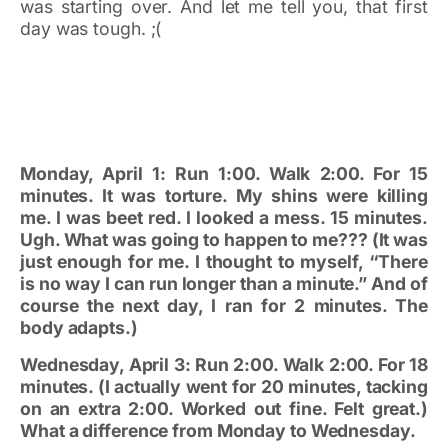
was starting over. And let me tell you, that first
day was tough. ;(
Monday, April 1: Run 1:00. Walk 2:00. For 15
minutes. It was torture. My shins were killing
me. I was beet red. I looked a mess. 15 minutes.
Ugh. What was going to happen to me??? (It was
just enough for me. I thought to myself, “There
is no way I can run longer than a minute.” And of
course the next day, I ran for 2 minutes. The
body adapts.)
Wednesday, April 3: Run 2:00. Walk 2:00. For 18
minutes. (I actually went for 20 minutes, tacking
on an extra 2:00. Worked out fine. Felt great.)
What a difference from Monday to Wednesday.