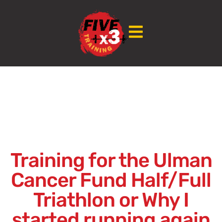
Training for the Ulman
Cancer Fund Half/Full
Triathlon or Why I
started running again