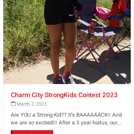
Charm City StrongKids Contest 2023
March 2, 2023
Are YOU a Strong Kid?? It’s BAAAAAACK!! And
we are so excited!!! After a 3 year hiatus, our...