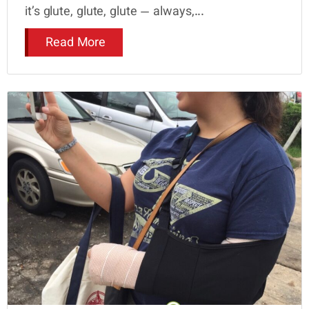
it’s glute, glute, glute — always,...
Read More