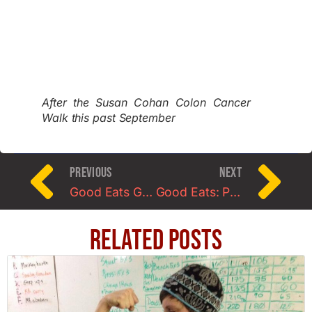
After the Susan Cohan Colon Cancer
Walk this past September
PREVIOUS
NEXT
Good Eats Guest Post: Mediterranean Lettuce Wraps
Good Eats: Protein Oatmeal Pancakes (Banana or Pumpkin)
Related Posts