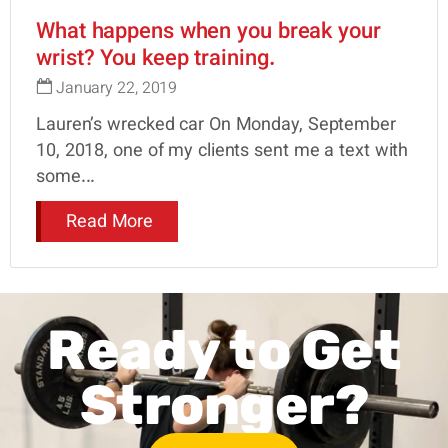
What happens when you break your
wrist? You keep training.
January 22, 2019
Lauren’s wrecked car On Monday, September
10, 2018, one of my clients sent me a text with
some...
Read More
Ready to Get
Stronger?