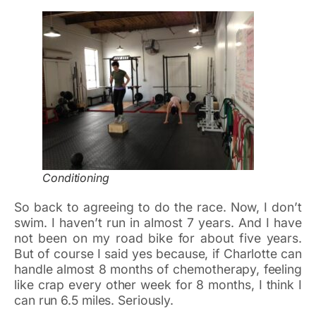
Conditioning
So back to agreeing to do the race. Now, I don’t
swim. I haven’t run in almost 7 years. And I have
not been on my road bike for about five years.
But of course I said yes because, if Charlotte can
handle almost 8 months of chemotherapy, feeling
like crap every other week for 8 months, I think I
can run 6.5 miles. Seriously.