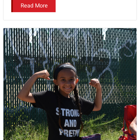
Read More