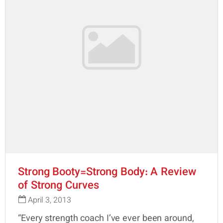
Strong Booty=Strong Body: A Review
of Strong Curves
April 3, 2013
“Every strength coach I’ve ever been around,