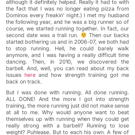
although it definitely helped. Really it had to with
the fact that I was no longer eating pizza from
Dominos every freakin’ night.) I met my husband
the following year, and he was a big runner so of
course, we started running together. In fact, our
second date was a trail run.
Then our backs
started bothering us and in 2006-07, we both had
to stop running. Hell, he could barely walk
anymore, and I was having a really difficult time
dancing. Then, in 2010, we discovered the
barbell. And, well, you can read about my back
issues
here
and how strength training got me
back on track.
But I was done with running. All done running.
ALL DONE! And the more I got into strength
training, the more running just did not make sense
at all to me. Why would anyone want to beat
themselves up with running when they could get
really strong with a barbell? Running to lose
weight? Puhlease. But to each his own. A few of