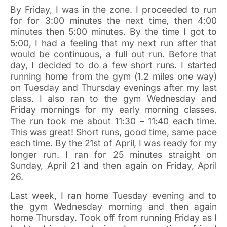
By Friday, I was in the zone.
I proceeded to run
for for 3:00 minutes the next time, then 4:00
minutes then 5:00 minutes. By the time I got to
5:00, I had a feeling that my next run after that
would be continuous, a full out run. Before that
day, I decided to do a few short runs. I started
running home from the gym (1.2 miles one way)
on Tuesday and Thursday evenings after my last
class. I also ran to the gym Wednesday and
Friday mornings for my early morning classes.
The run took me about 11:30 – 11:40 each time.
This was great! Short runs, good time, same pace
each time. By the 21st of April, I was ready for my
longer run. I ran for 25 minutes straight on
Sunday, April 21 and then again on Friday, April
26.
Last week, I ran home Tuesday evening and to
the gym Wednesday morning and then again
home Thursday. Took off from running Friday as I