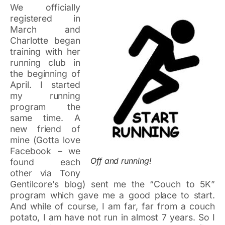
We officially
registered in
March and
Charlotte began
training with her
running club in
the beginning of
April. I started
my running
program the
same time. A
new friend of
mine (Gotta love
Facebook – we
Off and running!
found each
other via Tony
Gentilcore’s blog) sent me the “Couch to 5K”
program which gave me a good place to start.
And while of course, I am far, far from a couch
potato, I am have not run in almost 7 years. So I