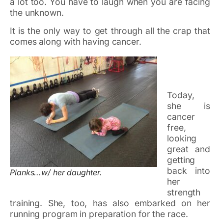
a lot too. You have to laugh when you are facing
the unknown.
It is the only way to get through all the crap that
comes along with having cancer.
Today,
she is
cancer
free,
looking
great and
getting
back into
Planks...w/ her daughter.
her
strength
training. She, too, has also embarked on her
running program in preparation for the race.