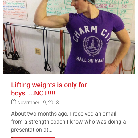
Lifting weights is only for
boys.....NOT!!!!
November 19, 2013
About two months ago, I received an email
from a strength coach I know who was doing a
presentation at...