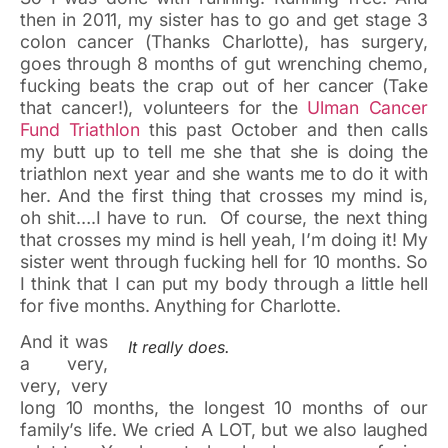
then in 2011, my sister has to go and get stage 3
colon cancer (Thanks Charlotte), has surgery,
goes through 8 months of gut wrenching chemo,
fucking beats the crap out of her cancer (Take
that cancer!), volunteers for the
Ulman Cancer
Fund Triathlon
this past October and then calls
my butt up to tell me she that she is doing the
triathlon next year and she wants me to do it with
her. And the first thing that crosses my mind is,
oh shit….I have to run. Of course, the next thing
that crosses my mind is hell yeah, I’m doing it! My
sister went through fucking hell for 10 months. So
I think that I can put my body through a little hell
for five months. Anything for Charlotte.
And it was
It really does.
a very,
very, very
long 10 months, the longest 10 months of our
family’s life. We cried A LOT, but we also laughed