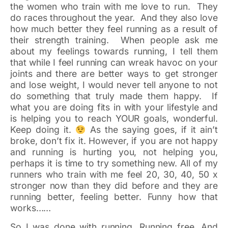
the women who train with me love to run. They
do races throughout the year. And they also love
how much better they feel running as a result of
their strength training. When people ask me
about my feelings towards running, I tell them
that while I feel running can wreak havoc on your
joints and there are better ways to get stronger
and lose weight, I would never tell anyone to not
do something that truly made them happy. If
what you are doing fits in with your lifestyle and
is helping you to reach YOUR goals, wonderful.
Keep doing it.
As the saying goes, if it ain’t
broke, don’t fix it. However, if you are not happy
and running is hurting you, not helping you,
perhaps it is time to try something new. All of my
runners who train with me feel 20, 30, 40, 50 x
stronger now than they did before and they are
running better, feeling better. Funny how that
works……
So I was done with running. Running free. And