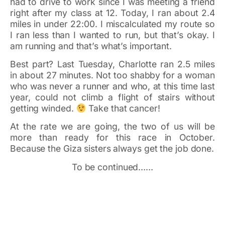
had to drive to work since I was meeting a friend
right after my class at 12. Today, I ran about 2.4
miles in under 22:00. I miscalculated my route so
I ran less than I wanted to run, but that’s okay. I
am running and that’s what’s important.
Best part? Last Tuesday, Charlotte ran 2.5 miles
in about 27 minutes. Not too shabby for a woman
who was never a runner and who, at this time last
year, could not climb a flight of stairs without
getting winded.
Take that cancer!
At the rate we are going, the two of us will be
more than ready for this race in October.
Because the Giza sisters always get the job done.
To be continued……