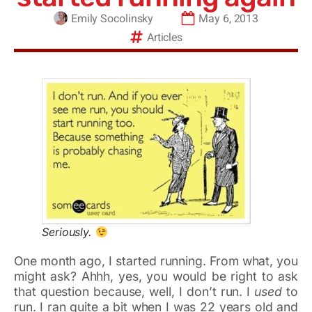
Emily Socolinsky
May 6, 2013
Articles
Seriously.
One month ago, I started running. From what, you
might ask? Ahhh, yes, you would be right to ask
that question because, well, I don’t run. I
used
to
run. I ran quite a bit when I was 22 years old and