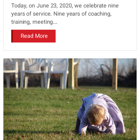
Today, on June 23, 2020, we celebrate nine
years of service. Nine years of coaching,
training, meeting...
Read More