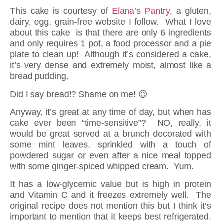
This cake is courtesy of
Elana’s Pantry,
a gluten,
dairy, egg, grain-free website I follow. What I love
about this cake is that there are only 6 ingredients
and only requires 1 pot, a food processor and a pie
plate to clean up! Although it’s considered a cake,
it’s very dense and extremely moist, almost like a
bread pudding.
Did I say bread!? Shame on me! 😉
Anyway, it’s great at any time of day, but when has
cake ever been “time-sensitive”? NO, really, it
would be great served at a brunch decorated with
some mint leaves, sprinkled with a touch of
powdered sugar or even after a nice meal topped
with some ginger-spiced whipped cream. Yum.
It has a low-glycemic value but is high in protein
and Vitamin C and it freezes extremely well. The
original recipe does not mention this but I think it’s
important to mention that it keeps best refrigerated.