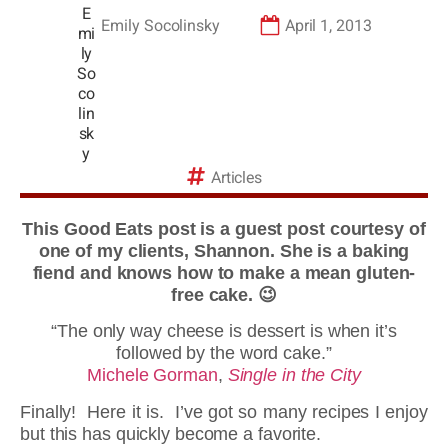
Emily Socolinsky
April 1, 2013
Articles
This Good Eats post is a guest post courtesy of
one of my clients, Shannon. She is a baking
fiend and knows how to make a mean gluten-
free cake. 😉
“The only way cheese is dessert is when it’s
followed by the word cake.”
Michele Gorman
,
Single in the City
Finally! Here it is. I’ve got so many recipes I enjoy
but this has quickly become a favorite.