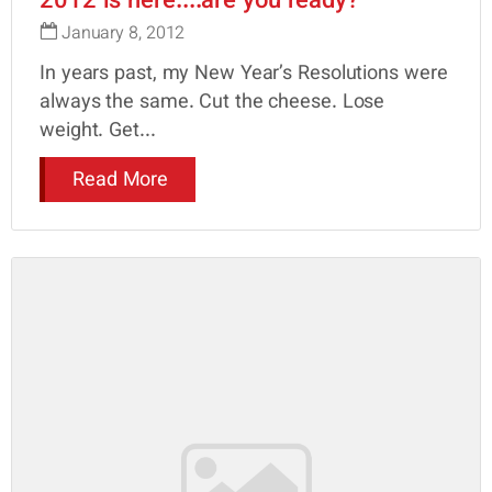
2012 is here....are you ready?
January 8, 2012
In years past, my New Year’s Resolutions were
always the same. Cut the cheese. Lose
weight. Get...
Read More