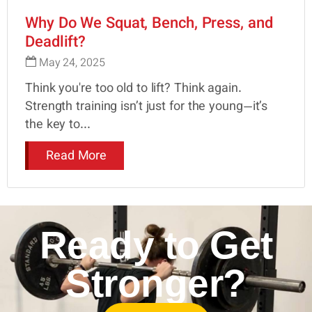
Why Do We Squat, Bench, Press, and
Deadlift?
May 24, 2025
Think you're too old to lift? Think again.
Strength training isn’t just for the young—it’s
the key to...
Read More
Ready to Get
Stronger?