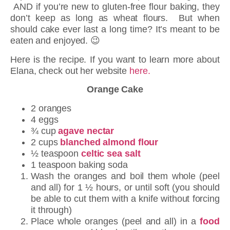
AND if you’re new to gluten-free flour baking, they
don’t keep as long as wheat flours. But when
should cake ever last a long time? It’s meant to be
eaten and enjoyed. 😉
Here is the recipe. If you want to learn more about
Elana, check out her website
here.
Orange Cake
2 oranges
4 eggs
¾ cup
agave nectar
2 cups
blanched almond flour
½ teaspoon
celtic sea salt
1 teaspoon baking soda
Wash the oranges and boil them whole (peel
and all) for 1 ½ hours, or until soft (you should
be able to cut them with a knife without forcing
it through)
Place whole oranges (peel and all) in a
food