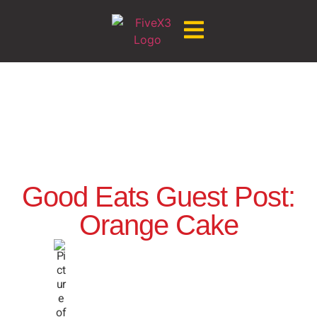
Good Eats Guest Post:
Orange Cake