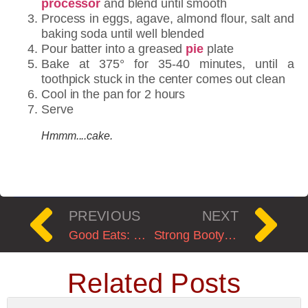
processor
and blend until smooth
Process in eggs, agave, almond flour, salt and
baking soda until well blended
Pour batter into a greased
pie
plate
Bake at 375° for 35-40 minutes, until a
toothpick stuck in the center comes out clean
Cool in the pan for 2 hours
Serve
Hmmm....cake.
PREVIOUS
NEXT
Good Eats: Perfect Roast Chicken
Strong Booty=Strong Body: A Review of Strong Curves
Related Posts