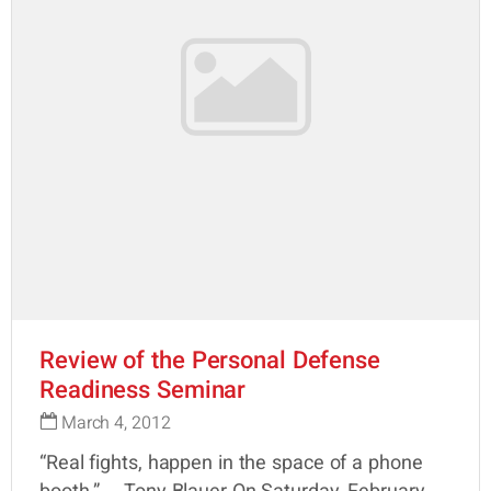
Review of the Personal Defense
Readiness Seminar
March 4, 2012
“Real fights, happen in the space of a phone