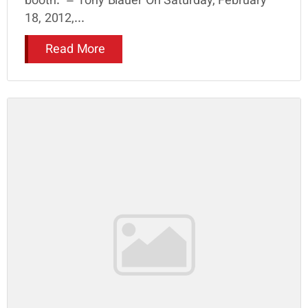
booth.” – Tony Blauer On Saturday, February
18, 2012,...
Read More