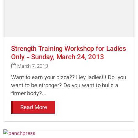
Strength Training Workshop for Ladies
Only - Sunday, March 24, 2013
March 7, 2013
Want to earn your pizza?? Hey ladies!!! Do you
want to be stronger? Do you want to build a
firmer body?...
Read More