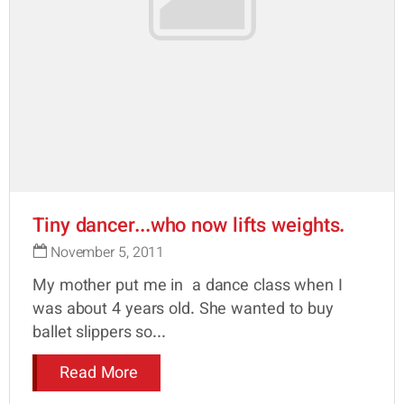
Tiny dancer...who now lifts weights.
November 5, 2011
My mother put me in a dance class when I
was about 4 years old. She wanted to buy
ballet slippers so...
Read More