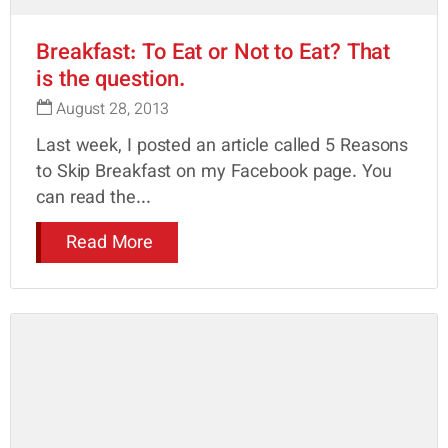
Breakfast: To Eat or Not to Eat? That
is the question.
August 28, 2013
Last week, I posted an article called 5 Reasons
to Skip Breakfast on my Facebook page. You
can read the...
Read More