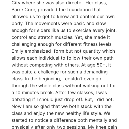
City where she was also director. Her class,
Barre Core, provided the foundation that
allowed us to get to know and control our own
body. The movements were basic and slow
enough for elders like us to exercise every joint,
control and stretch muscles. Yet, she made it
challenging enough for different fitness levels.
Emily emphasized form but not quantity which
allows each individual to follow their own path
without
competing with others. At age 50+, it
was quite a challenge for such a demanding
class. In the beginning, I couldn’t even go
through the whole class without walking out for
a 10 minutes break. After few classes, I was
debating if I should just drop off. But, I did not.
Now I am so glad that we both stuck with the
class and enjoy the new healthy life style. We
started to notice a difference both mentally and
physically after only two sessions. My knee pain