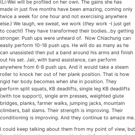
(Li-Wei will be profiled on her own. The gains she has
made in just five months have been amazing, coming onl
y
twice a week for one hour and not exercising anywhere
else.) We laugh, we sweat, we work (
they
work -I just get
to coach!) They have transformed their bodies…by getting
stronger. Push ups were unheard of. Now Chiachung can
easily perform 10-18 push ups. He will do as many as he
can unassisted then put a band around his arms and finish
out his set. Jair, with band assistance, can perform
anywhere from 6-8 push ups. And it would take a steam
roller to knock her out of her plank position. That is how
rigid her body becomes when she in position. They
perform split squats, KB deadlifts, single leg KB deadlifts
(with toe support), single arm presses, weighted glute
bridges, planks, farmer walks, jumping jacks, mountain
climbers, ball slams. Their strength is improving. Their
conditioning is improving. And they continue to amaze me.
I could keep talking about them from my point of view, but