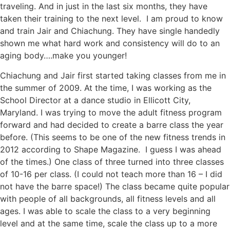
traveling. And in just in the last six months, they have
taken their training to the next level. I am
proud to know
and train Jair and Chiachung. They have single handedly
shown me what hard work and consistency will do to an
aging body….make you younger!
Chiachung and Jair first started taking classes from me in
the summer of 2009. At the time, I was working as the
School Director at a dance studio in Ellicott City,
Maryland. I was trying to move the adult fitness program
forward and had decided to create a barre class the year
before. (This seems to be one of the new fitness trends in
2012 according to Shape Magazine. I guess I was ahead
of the times.) One class of three turned into three classes
of 10-16 per class. (I could not teach more than 16 – I did
not have the barre space!) The class became quite popular
with people of all backgrounds, all fitness levels and all
ages. I was able to scale the class to a very beginning
level and at the same time, scale the class up to a more