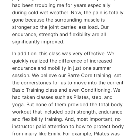
had been troubling me for years especially
during cold wet weather. Now, the pain is totally
gone because the surrounding muscle is
stronger so the joint carries less load. Our
endurance, strength and flexibility are all
significantly improved.
In addition, this class was very effective. We
quickly realized the difference of increased
endurance and mobility in just one summer
session. We believe our Barre Core training set
the cornerstones for us to move into the current
Basic Training class and even Conditioning. We
had taken classes such as Pilates, step, and
yoga. But none of them provided the total body
workout that included both strength, endurance
and flexibility training. And, most important, no
instructor paid attention to how to protect body
from injury like Emily. For example, Pilates was