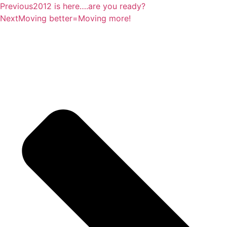
Previous
2012 is here….are you ready?
Next
Moving better=Moving more!