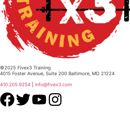
©2025 Fivex3 Training
4015 Foster Avenue, Suite 200 Baltimore, MD 21224
410.205.9254
|
info@fivex3.com