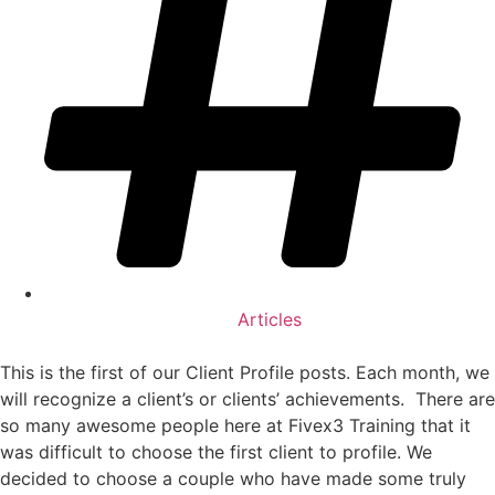
Articles
This is the first of our Client Profile posts. Each month, we
will recognize a client’s or clients’ achievements. There are
so many awesome people here at Fivex3 Training that it
was difficult to choose the first client to profile. We
decided to choose a couple who have made some truly