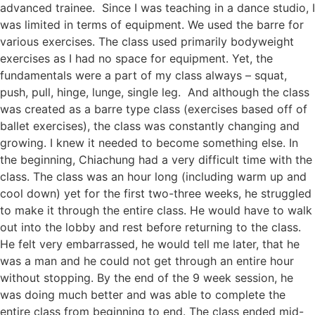
advanced trainee. Since I was teaching in a dance studio, I
was limited in terms of equ
ipment. We used the barre for
various exercises. The class used primarily bodyweight
exercises as I had no space for equipment. Yet, the
fundamentals were a part of my class always – squat,
push, pull, hinge, lunge, single leg. And although the class
was created as a barre type class (exercises based off of
ballet exercises), the class was constantly changing and
growing. I knew it needed to become something else. In
the beginning, Chiachung had a very difficult time with the
class. The class was an hour long (including warm up and
cool down) yet for the first two-three weeks, he struggled
to make it through the entire class. He would have to walk
out into the lobby and rest before returning to the class.
He felt very embarrassed, he would tell me later, that he
was a man and he could not get through an entire hour
without stopping. By the end of the 9 week session, he
was doing much better and was able to complete the
entire class from beginning to end. The class ended mid-