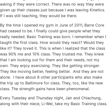
asking if they were correct. There was no way they were
given up their classes just because I was leaving Kinetics.
If I was still teaching, they would be there.
By the time I opened my gym in June of 2011, Barre Core
had ceased to be. I finally could give people what they
really needed. Basic Training was born. I remember when I
taught the first class. How would they react? Would they
like it? They loved it. This is when I realized that the class
was 90% me and 10% class. They trusted me. They knew
that I am looking out for them and their needs, not my
own. They enjoy exercising. They like getting stronger.
They like moving better, feeling better. And they are not
alone. I have about 8 other participants who also make
the trip up to Baltimore for class. They, too, like the new
class. The strength gains have been phenomenal.
Every Tuesday and Thursday night, Jair and Chiachung,
along with their niece, Li-Wei, take my Basic Training class.