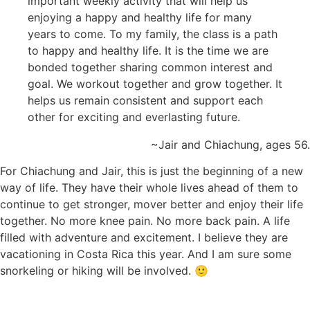
important weekly activity that will help us
enjoying a happy and healthy life for many
years to come. To my family, the class is a path
to happy and healthy life. It is the time we are
bonded together sharing common interest and
goal. We workout together and grow together. It
helps us remain consistent and support each
other for exciting and everlasting future.
~Jair and Chiachung, ages 56.
For Chiachung and Jair, this is just the beginning of a new
way of life. They have their whole lives ahead of them to
continue to get stronger, mover better and enjoy their life
together. No more knee pain. No more back pain. A life
filled with adventure and excitement. I believe they are
vacationing in Costa Rica this year. And I am sure some
snorkeling or hiking will be involved. 🙂