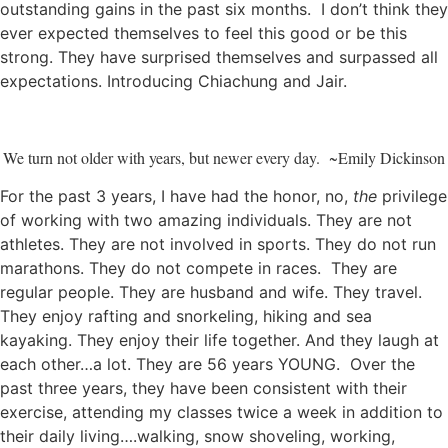
outstanding gains in the past six months. I don’t think they
ever expected themselves to feel this good or be this
strong. They have surprised themselves and surpassed all
expectations. Introducing Chiachung and Jair.
We turn not older with years, but newer every day. ~Emily Dickinson
For the past 3 years, I have had the honor, no,
the
privilege
of working with two amazing individuals. They are not
athletes. They are not involved in sports. They do not run
marathons. They do not compete in races. They are
regular people. They are husband and wife. They travel.
They enjoy rafting and snorkeling, hiking and sea
kayaking. They enjoy their life together. And they laugh at
each other…a lot. They are 56 years YOUNG. Over the
past three years, they have been consistent with their
exercise, attending my classes twice a week in addition to
their daily living….walking, snow shoveling, working,