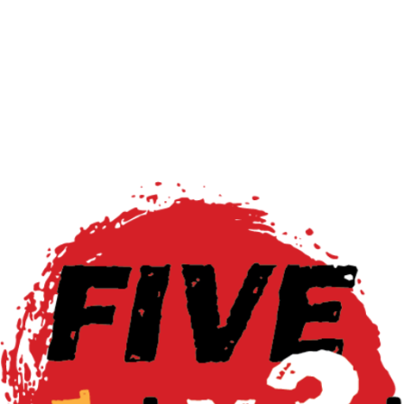
Read More