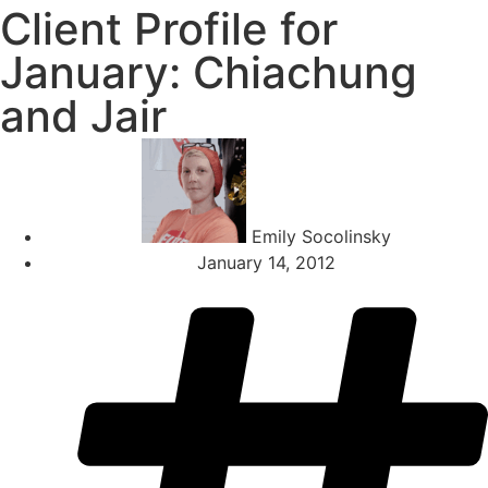
Client Profile for
January: Chiachung
and Jair
Emily Socolinsky
January 14, 2012