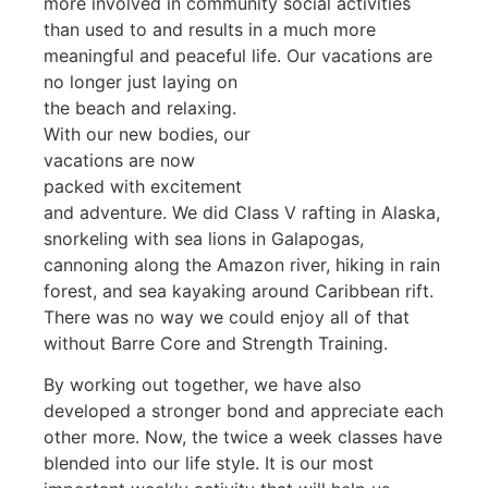
more involved in community social activities
than used to and results in a much more
meaningful and peaceful life. Our vacations are
no
longer just laying on
the beach and relaxing.
With our new bodies, our
vacations are now
packed with excitement
and adventure. We did Class V rafting in Alaska,
snorkeling with sea lions in Galapogas,
cannoning along the Amazon river, hiking in rain
forest, and sea kayaking around Caribbean rift.
There was no way we could enjoy all of that
without Barre Core and Strength Training.
By working out together, we have also
developed a stronger bond and appreciate each
other more. Now, the twice a week classes have
blended into our life style. It is our most