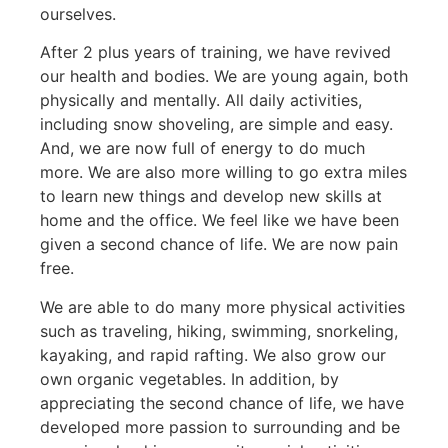
ourselves.
After 2 plus years of training, we have revived
our health and bodies. We are young again, both
physically and mentally. All daily activities,
including snow shoveling, are simple and easy.
And, we are now full of energy to do much
more. We are also more willing to go extra miles
to learn new things and develop new skills at
home and the office. We feel like we have been
given a second chance of life. We are now pain
free.
We are able to do many more physical activities
such as traveling, hiking, swimming, snorkeling,
kayaking, and rapid rafting. We also grow our
own organic vegetables. In addition, by
appreciating the second chance of life, we have
developed more passion to surrounding and be