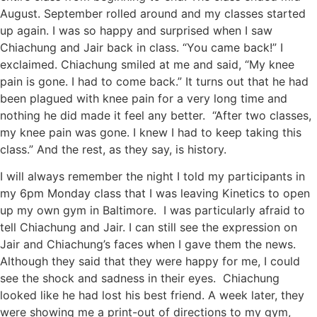
August. September rolled around and my classes started
up again. I was so happy and surprised when I saw
Chiachung and Jair back in class. “You came back!” I
exclaimed. Chiachung smiled at me and said, “My knee
pain is gone. I had to come back.” It turns out that he had
been plagued with knee pain for a very long time and
nothing he did made it feel any better. “After two classes,
my knee pain was gone. I knew I had to keep taking this
class.” And the rest, as they say, is history.
I will always remember the
night I told my participants in
my 6pm Monday class that I was leaving Kinetics to open
up my own gym in Baltimore. I was particularly afraid to
tell Chiachung and Jair. I can still see the expression on
Jair and Chiachung’s faces when I gave them the news.
Although they said that they were happy for me, I could
see the shock and sadness in their eyes. Chiachung
looked like he had lost his best friend. A week later, they
were showing me a print-out of directions to my gym,