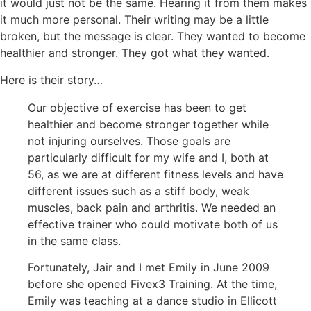
it would just not be the same. Hearing it from them makes
it much more personal. Their writing may be a little
broken, but the message is clear. They wanted to become
healthier and stronger. They got what they wanted.
Here is their story…
Our objective of exercise has been to get
healthier and become stronger together while
not injuring ourselves. Those goals are
particularly difficult for my wife and I, both at
56, as we are at different fitness levels and have
different issues such as a stiff body, weak
muscles, back pain and arthritis. We needed an
effective trainer who could motivate both of us
in the same class.
Fortunately, Jair and I met Emily in June 2009
before she opened Fivex3 Training. At the time,
Emily was teaching at a dance studio in Ellicott