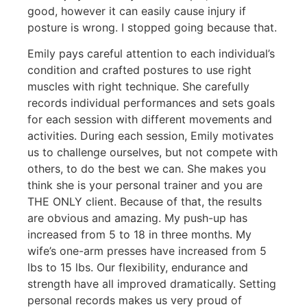
good, however it can easily cause injury if
posture is wrong. I stopped going because that.
Emily pays careful attention to each individual’s
condition and crafted postures to use right
muscles with right technique. She carefully
records individual performances and sets goals
for each session with different movements and
activities. During each session, Emily motivates
us to challenge ourselves, but not compete with
others, to do the best we can. She makes you
think she is your personal trainer and you are
THE ONLY client. Because of that, the results
are obvious and amazing. My push-up has
increased from 5 to 18 in three months. My
wife’s one-arm presses have i
ncreased from 5
lbs to 15 lbs. Our flexibility, endurance and
strength have all improved dramatically. Setting
personal records makes us very proud of