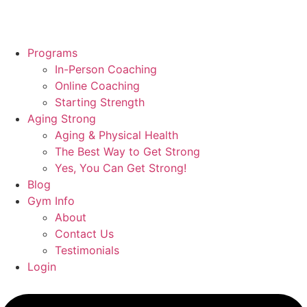
Programs
In-Person Coaching
Online Coaching
Starting Strength
Aging Strong
Aging & Physical Health
The Best Way to Get Strong
Yes, You Can Get Strong!
Blog
Gym Info
About
Contact Us
Testimonials
Login