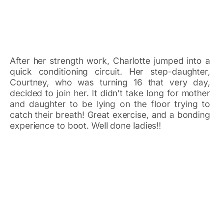
After her strength work, Charlotte jumped into a
quick conditioning circuit. Her step-daughter,
Courtney, who was turning 16 that very day,
decided to join her. It didn’t take long for mother
and daughter to be lying on the floor trying to
catch their breath! Great exercise, and a bonding
experience to boot. Well done ladies!!