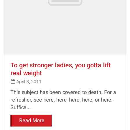
To get stronger ladies, you gotta lift
real weight
April 3, 2011
This subject has been covered to death. For a
refresher, see here, here, here, here, or here.
Suffice...
Read More