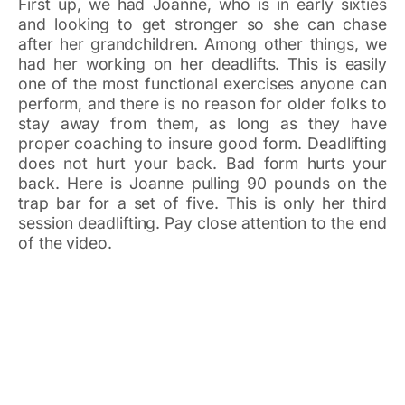
First up, we had Joanne, who is in early sixties
and looking to get stronger so she can chase
after her grandchildren. Among other things, we
had her working on her deadlifts. This is easily
one of the most functional exercises anyone can
perform, and there is no reason for older folks to
stay away from them, as long as they have
proper coaching to insure good form. Deadlifting
does not hurt your back. Bad form hurts your
back. Here is Joanne pulling 90 pounds on the
trap bar for a set of five. This is only her third
session deadlifting. Pay close attention to the end
of the video.