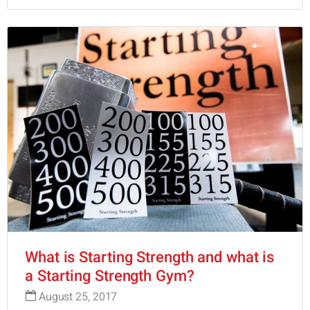
What is Starting Strength and what is
a Starting Strength Gym?
August 25, 2017