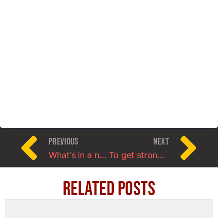
PREVIOUS
NEXT
What’s in a name: Welcome to FiveX3 Training.
To get stronger ladies, you gotta lift real weight
Related Posts