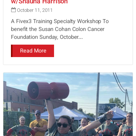
w/Shauna Harrison
October 11, 2011
A Fivex3 Training Specialty Workshop To
benefit the Susan Cohan Colon Cancer
Foundation Sunday, October...
Read More