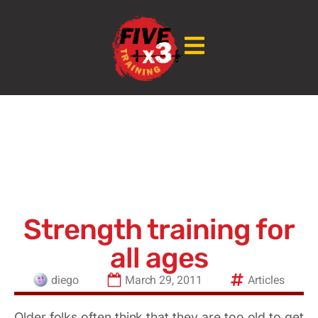
Strength training for
all ages
diego
March 29, 2011
Articles
Older folks often think that they are too old to get