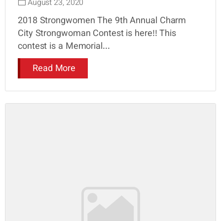
August 23, 2020
2018 Strongwomen The 9th Annual Charm
City Strongwoman Contest is here!! This
contest is a Memorial...
Read More