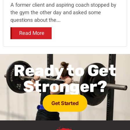
A former client and aspiring coach stopped by
the gym the other day and asked some
questions about the...
Read More
Ready to Get
Stronger?
Get Started