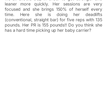
leaner more quickly. Her sessions are very
focused and she brings 150% of herself every
time. Here she is doing her deadlifts
(conventional, straight bar) for five reps with 135
pounds. Her PR is 155 pounds!! Do you think she
has a hard time picking up her baby carrier?