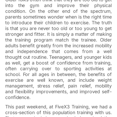
into the gym and improve their physical
condition. On the other end of the spectrum,
parents sometimes wonder when is the right time
to introduce their children to exercise. The truth
is that you are never too old or too young to get
stronger and fitter. It is simply a matter of making
the training program match the trainee. Older
adults benefit greatly from the increased mobility
and independence that comes from a well
thought out routine. Teenagers, and younger kids
as well, get a boost of confidence from training,
often carrying over to sporting activities at
school. For all ages in between, the benefits of
exercise are well known, and include weight
management, stress relief, pain relief, mobility
and flexibility improvements, and improved self-
confidence.
This past weekend, at FiveX3 Training, we had a
cross-section of this population training with us.