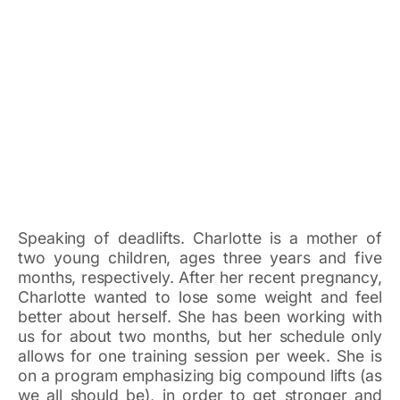
Speaking of deadlifts. Charlotte is a mother of
two young children, ages three years and five
months, respectively. After her recent pregnancy,
Charlotte wanted to lose some weight and feel
better about herself. She has been working with
us for about two months, but her schedule only
allows for one training session per week. She is
on a program emphasizing big compound lifts (as
we all should be), in order to get stronger and