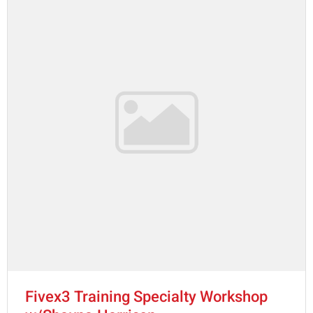
Fivex3 Training Specialty Workshop