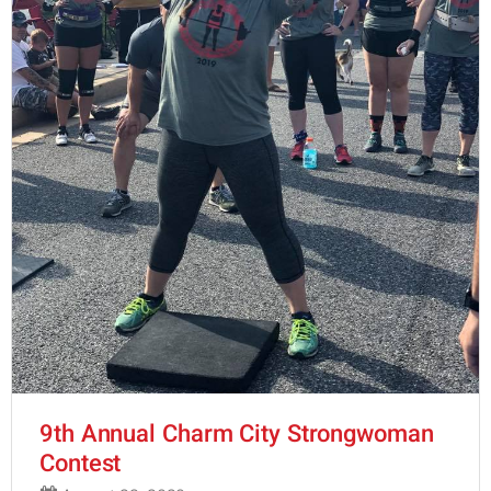
9th Annual Charm City Strongwoman
Contest