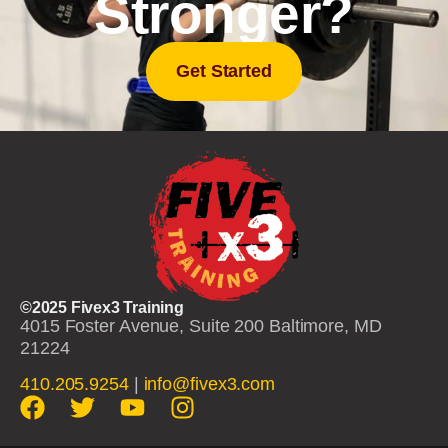
Stronger?
Get Started
©2025 Fivex3 Training
4015 Foster Avenue, Suite 200 Baltimore, MD
21224
410.205.9254
|
info@fivex3.com