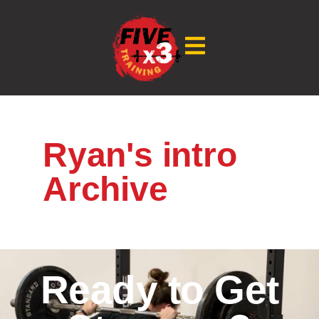
Ryan's intro
Archive
Ready to Get