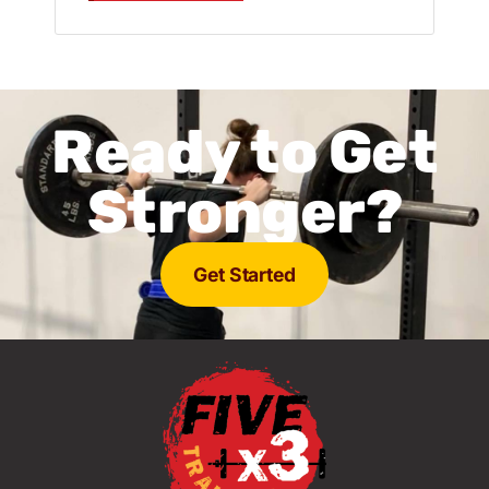
Ready to Get
Stronger?
Get Started