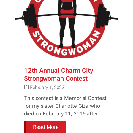
12th Annual Charm City
Strongwoman Contest
February 1, 2023
This contest is a Memorial Contest
for my sister Charlotte Giza who
died on February 11, 2015 after...
Read More