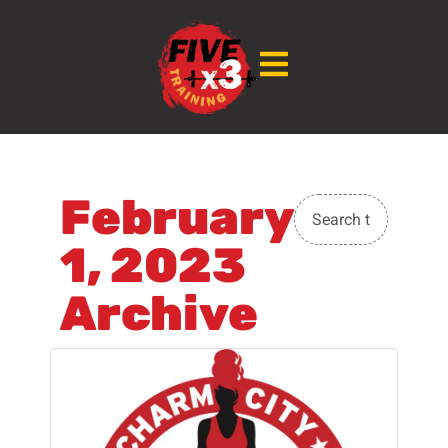
February
1, 2023
Archive