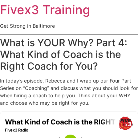
Fivex3 Training
Get Strong in Baltimore
What is YOUR Why? Part 4:
What Kind of Coach is the
Right Coach for You?
In today’s episode, Rebecca and I wrap up our Four Part
Series on “Coaching” and discuss what you should look for
when hiring a coach to help you. Think about your WHY
and choose who may be right for you.