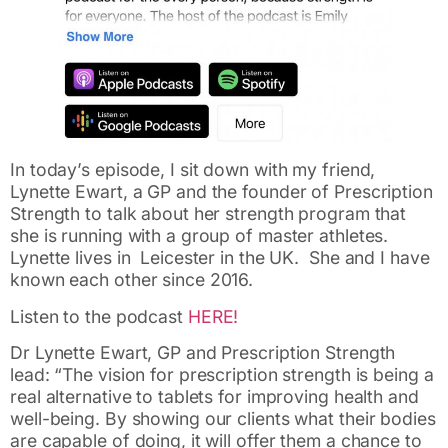
In today’s episode, I sit down with my friend,
Lynette Ewart, a GP and the founder of Prescription
Strength to talk about her strength program that
she is running with a group of master athletes.
Lynette lives in Leicester in the UK. She and I have
known each other since 2016.
Listen to the podcast
HERE!
Dr Lynette Ewart, GP and Prescription Strength
lead: “The vision for prescription strength is being a
real alternative to tablets for improving health and
well-being. By showing our clients what their bodies
are capable of doing, it will offer them a chance to