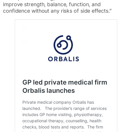
improve strength, balance, function, and
confidence without any risks of side effects.”