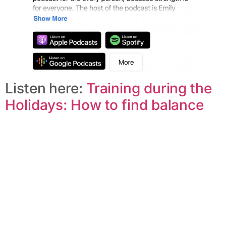
Listen here:
Training during the
Holidays: How to find balance