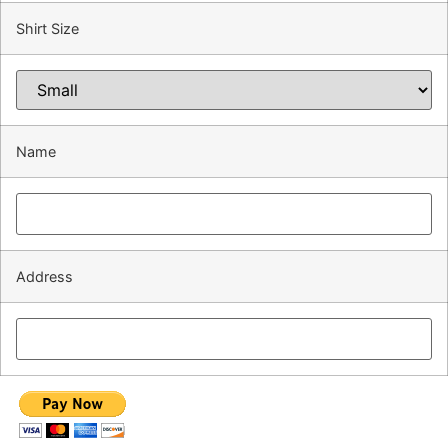
Shirt Size
Name
Address