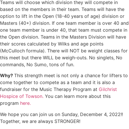
Teams will choose which division they will compete in
based on the members in their team. Teams will have the
option to lift in the Open (18-40 years of age) division or
Masters (40+) division. If one team member is over 40 and
one team member is under 40, that team must compete in
the Open division. Teams in the Masters Division will have
their scores calculated by Wilks and age points
(McCulloch formula). There will NOT be weight classes for
this meet but there WILL be weigh-outs. No singlets, No
commands, No Sumo, tons of fun.
Why?
This strength meet is not only a chance for lifters to
come together to compete as a team and it is also a
fundraiser for the Music Therapy Program at
Gilchrist
Hospice of Towson.
You can learn more about this
program
here.
We hope you can join us on Sunday, December 4, 2022!!
Together, we are always STRONGER!