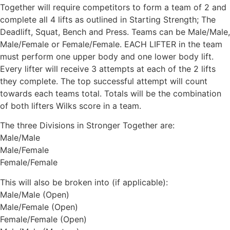
Together will require competitors to form a team of 2 and
complete all 4 lifts as outlined in Starting Strength; The
Deadlift, Squat, Bench and Press. Teams can be Male/Male,
Male/Female or Female/Female. EACH LIFTER in the team
must perform one upper body and one lower body lift.
Every lifter will receive 3 attempts at each of the 2 lifts
they complete. The top successful attempt will count
towards each teams total. Totals will be the combination
of both lifters Wilks score in a team.
The three Divisions in Stronger Together are:
Male/Male
Male/Female
Female/Female
This will also be broken into (if applicable):
Male/Male (Open)
Male/Female (Open)
Female/Female (Open)