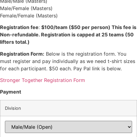
Male/Male (Masters)
Male/Female (Masters)
Female/Female (Masters)
Registration fee
:
$100/team ($50 per person) This fee is
Non-refundable. Registration is capped at 25 teams (50
lifters total.)
Registration Form:
Below is the registration form. You
must register and pay individually as we need t-shirt sizes
for each participant. $50 each. Pay Pal link is below.
Stronger Together Registration Form
Payment
Division