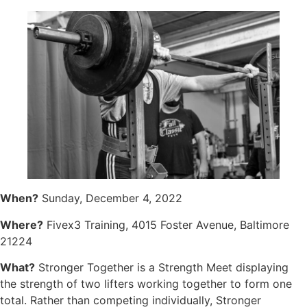
When?
Sunday, December 4, 2022
Where?
Fivex3 Training, 4015 Foster Avenue, Baltimore
21224
What?
Stronger Together is a Strength Meet displaying
the strength of two lifters working together to form one
total. Rather than competing individually, Stronger