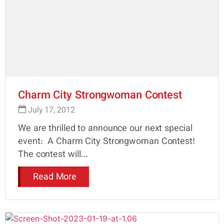
Charm City Strongwoman Contest
July 17, 2012
We are thrilled to announce our next special
event: A Charm City Strongwoman Contest!
The contest will...
Read More