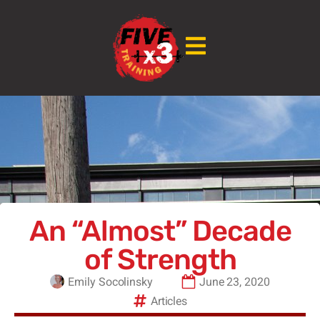
An “Almost” Decade
of Strength
Emily Socolinsky
June 23, 2020
Articles