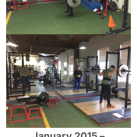
January 2015 –