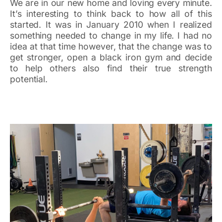
We are in our new home and loving every minute.
It’s interesting to think back to how all of this
started. It was in January 2010 when I realized
something needed to change in my life. I had no
idea at that time however, that the change was to
get stronger, open a black iron gym and decide
to help others also find their true strength
potential.