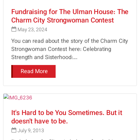
Fundraising for The Ulman House: The
Charm City Strongwoman Contest
May 23, 2024
You can read about the story of the Charm City
Strongwoman Contest here: Celebrating
Strength and Sisterhood:...
Read More
It's Hard to be You Sometimes. But it
doesn't have to be.
July 9, 2013