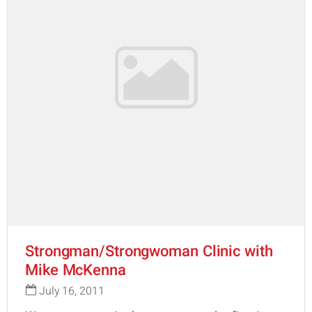
Strongman/Strongwoman Clinic with
Mike McKenna
July 16, 2011