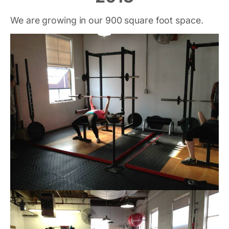
We are growing in our 900 square foot space.