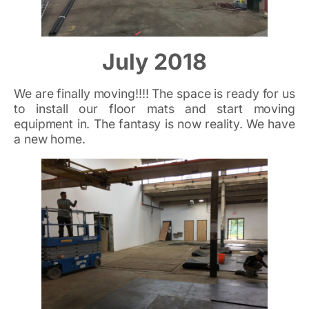
July 2018
We are finally moving!!!! The space is ready for us
to install our floor mats and start moving
equipment in. The fantasy is now reality. We have
a new home.