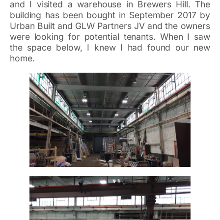
and I visited a warehouse in Brewers Hill. The
building has been bought in September 2017 by
Urban Built and GLW Partners JV and the owners
were looking for potential tenants. When I saw
the space below, I knew I had found our new
home.