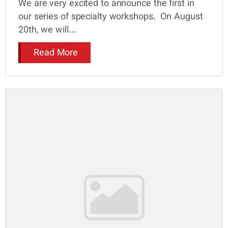
We are very excited to announce the first in
our series of specialty workshops. On August
20th, we will...
Read More