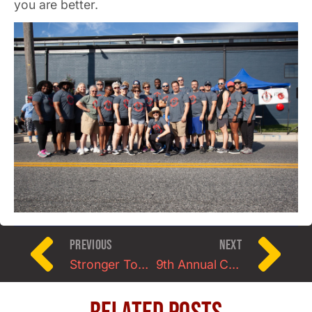
you are better.
PREVIOUS
NEXT
Stronger Together 2020: A Starting Strength Meet
9th Annual Charm City Strongwoman Contest