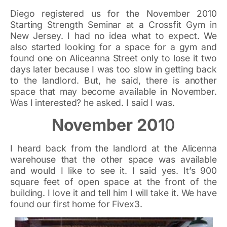
Diego registered us for the November 2010
Starting Strength Seminar at a Crossfit Gym in
New Jersey. I had no idea what to expect. We
also started looking for a space for a gym and
found one on Aliceanna Street only to lose it two
days later because I was too slow in getting back
to the landlord. But, he said, there is another
space that may become available in November.
Was I interested? he asked. I said I was.
November 201
0
I heard back from the landlord at the Alicenna
warehouse that the other space was available
and would I like to see it. I said yes. It’s 900
square feet of open space at the front of the
building. I love it and tell him I will take it. We have
found our first home for Fivex3.