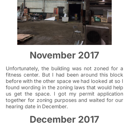
November 2017
Unfortunately, the building was not zoned for a
fitness center. But I had been around this block
before with the other space we had looked at so I
found wording in the zoning laws that would help
us get the space. I got my permit application
together for zoning purposes and waited for our
hearing date in December.
December 2017