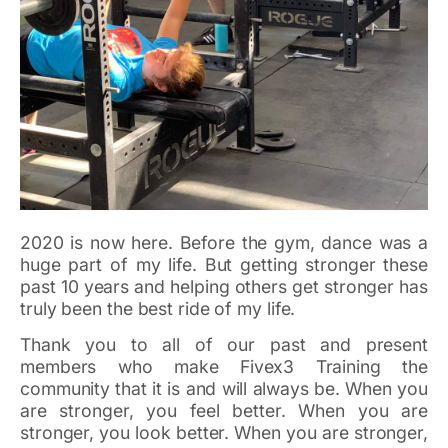
2020 is now here. Before the gym, dance was a
huge part of my life. But getting stronger these
past 10 years and helping others get stronger has
truly been the best ride of my life.
Thank you to all of our past and present
members who make Fivex3 Training the
community that it is and will always be. When you
are stronger, you feel better. When you are
stronger, you look better. When you are stronger,