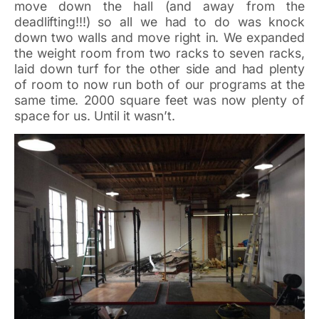
move down the hall (and away from the
deadlifting!!!) so all we had to do was knock
down two walls and move right in. We expanded
the weight room from two racks to seven racks,
laid down turf for the other side and had plenty
of room to now run both of our programs at the
same time. 2000 square feet was now plenty of
space for us. Until it wasn’t.