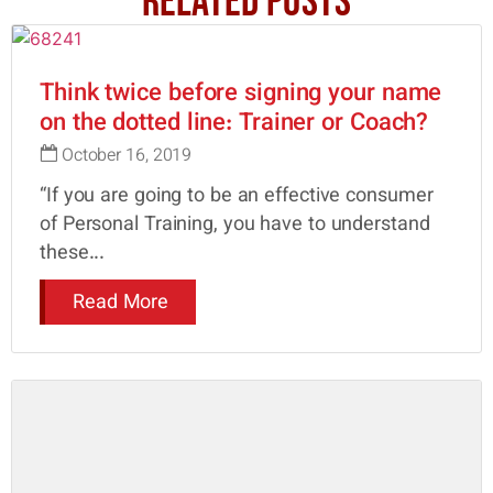
Related Posts
Think twice before signing your name
on the dotted line: Trainer or Coach?
October 16, 2019
“If you are going to be an effective consumer
of Personal Training, you have to understand
these...
Read More