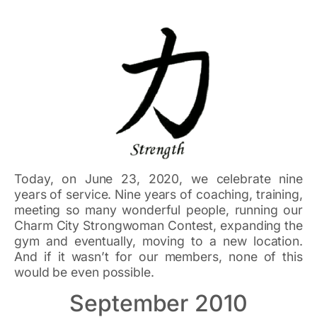
Today, on June 23, 2020, we celebrate nine
years of service. Nine years of coaching, training,
meeting so many wonderful people, running our
Charm City Strongwoman Contest, expanding the
gym and eventually, moving to a new location.
And if it wasn’t for our members, none of this
would be even possible.
September 2010