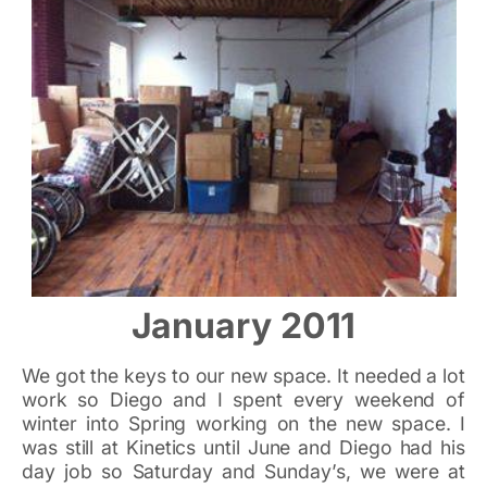
January 2011
We got the keys to our new space. It needed a lot
work so Diego and I spent every weekend of
winter into Spring working on the new space. I
was still at Kinetics until June and Diego had his
day job so Saturday and Sunday’s, we were at