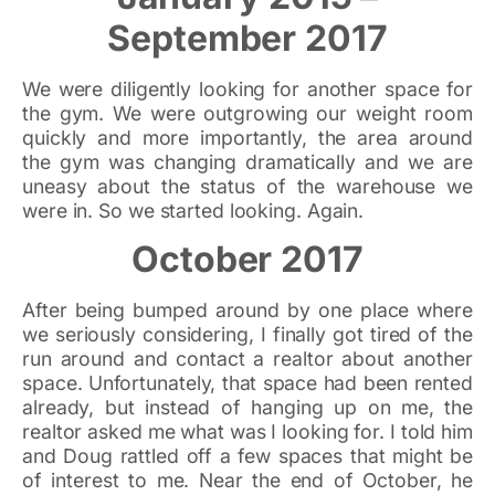
September 2017
We were diligently looking for another space for
the gym. We were outgrowing our weight room
quickly and more importantly, the area around
the gym was changing dramatically and we are
uneasy about the status of the warehouse we
were in. So we started looking. Again.
October 2017
After being bumped around by one place where
we seriously considering, I finally got tired of the
run around and contact a realtor about another
space. Unfortunately, that space had been rented
already, but instead of hanging up on me, the
realtor asked me what was I looking for. I told him
and Doug rattled off a few spaces that might be
of interest to me. Near the end of October, he