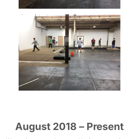
August 2018 – Present