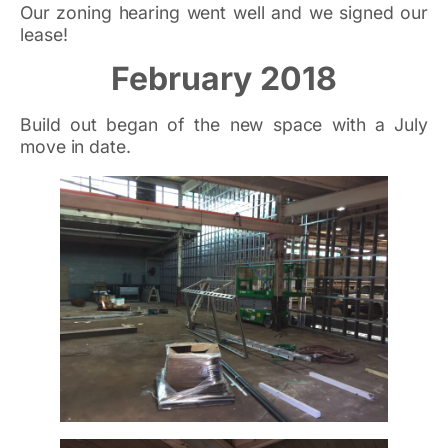
Our zoning hearing went well and we signed our
lease!
February 2018
Build out began of the new space with a July
move in date.