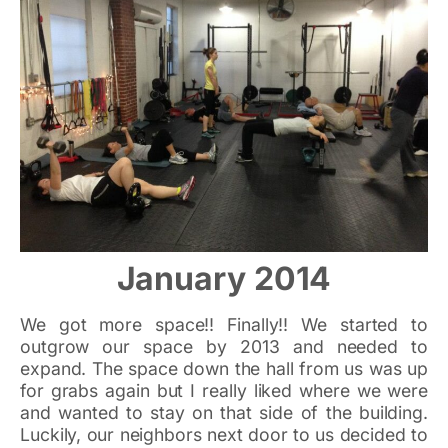
January 2014
We got more space!! Finally!! We started to
outgrow our space by 2013 and needed to
expand. The space down the hall from us was up
for grabs again but I really liked where we were
and wanted to stay on that side of the building.
Luckily, our neighbors next door to us decided to