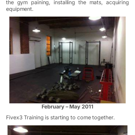
the gym paining, installing the mats, acquiring
equipment.
February – May 2011
Fivex3 Training is starting to come together.