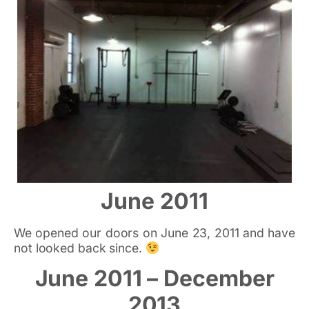
June 2011
We opened our doors on June 23, 2011 and have
not looked back since.
June 2011 – December
2013