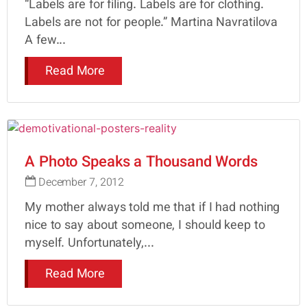
“Labels are for filing. Labels are for clothing.
Labels are not for people.” Martina Navratilova
A few...
Read More
A Photo Speaks a Thousand Words
December 7, 2012
My mother always told me that if I had nothing
nice to say about someone, I should keep to
myself. Unfortunately,...
Read More